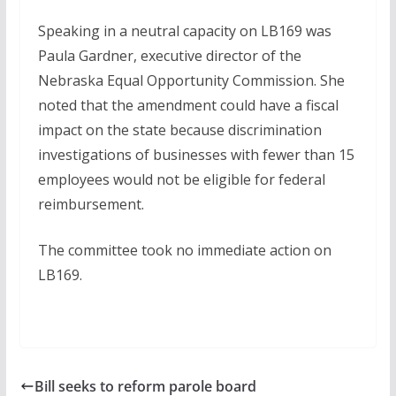
Speaking in a neutral capacity on LB169 was
Paula Gardner, executive director of the
Nebraska Equal Opportunity Commission. She
noted that the amendment could have a fiscal
impact on the state because discrimination
investigations of businesses with fewer than 15
employees would not be eligible for federal
reimbursement.
The committee took no immediate action on
LB169.
Bill seeks to reform parole board