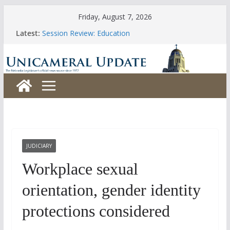
Skip
Friday, August 7, 2026
to
Latest:
Session Review: Education
content
Session Review: Agriculture
Session Review: Appropriations
Session Review: Banking, Commerce and Insurance
Session Review: Business and Labor
JUDICIARY
Workplace sexual
orientation, gender identity
protections considered