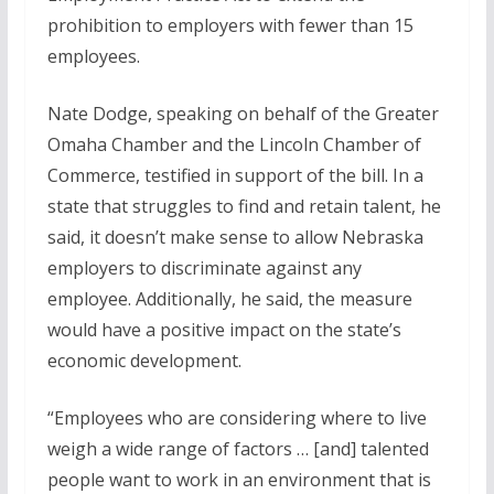
prohibition to employers with fewer than 15
employees.
Nate Dodge, speaking on behalf of the Greater
Omaha Chamber and the Lincoln Chamber of
Commerce, testified in support of the bill. In a
state that struggles to find and retain talent, he
said, it doesn’t make sense to allow Nebraska
employers to discriminate against any
employee. Additionally, he said, the measure
would have a positive impact on the state’s
economic development.
“Employees who are considering where to live
weigh a wide range of factors … [and] talented
people want to work in an environment that is