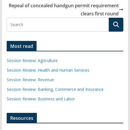
Repeal of concealed handgun permit requirement
clears first round
Most read
Session Review: Agriculture
Session Review: Health and Human Services
Session Review: Revenue
Session Review: Banking, Commerce and Insurance
Session Review: Business and Labor
Resources