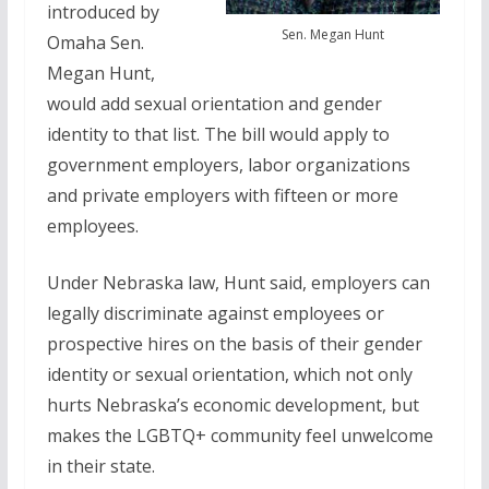
introduced by
Sen. Megan Hunt
Omaha Sen.
Megan Hunt,
would add sexual orientation and gender
identity to that list. The bill would apply to
government employers, labor organizations
and private employers with fifteen or more
employees.
Under Nebraska law, Hunt said, employers can
legally discriminate against employees or
prospective hires on the basis of their gender
identity or sexual orientation, which not only
hurts Nebraska’s economic development, but
makes the LGBTQ+ community feel unwelcome
in their state.