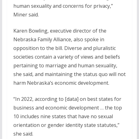
human sexuality and concerns for privacy,”
Miner said.
Karen Bowling, executive director of the
Nebraska Family Alliance, also spoke in
opposition to the bill. Diverse and pluralistic
societies contain a variety of views and beliefs
pertaining to marriage and human sexuality,
she said, and maintaining the status quo will not
harm Nebraska’s economic development.
“In 2022, according to [data] on best states for
business and economic development … the top
10 includes nine states that have no sexual
orientation or gender identity state statutes,”
she said.