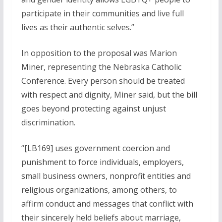
participate in their communities and live full
lives as their authentic selves.”
In opposition to the proposal was Marion
Miner, representing the Nebraska Catholic
Conference. Every person should be treated
with respect and dignity, Miner said, but the bill
goes beyond protecting against unjust
discrimination.
“[LB169] uses government coercion and
punishment to force individuals, employers,
small business owners, nonprofit entities and
religious organizations, among others, to
affirm conduct and messages that conflict with
their sincerely held beliefs about marriage,