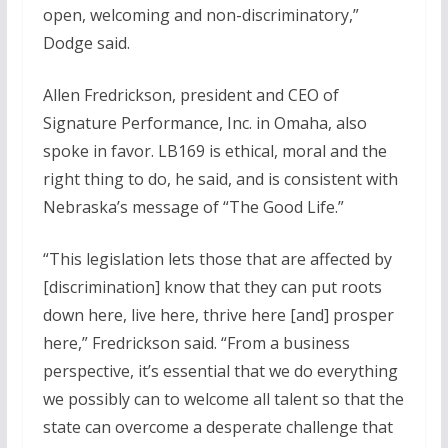
open, welcoming and non-discriminatory,”
Dodge said.
Allen Fredrickson, president and CEO of
Signature Performance, Inc. in Omaha, also
spoke in favor. LB169 is ethical, moral and the
right thing to do, he said, and is consistent with
Nebraska’s message of “The Good Life.”
“This legislation lets those that are affected by
[discrimination] know that they can put roots
down here, live here, thrive here [and] prosper
here,” Fredrickson said. “From a business
perspective, it’s essential that we do everything
we possibly can to welcome all talent so that the
state can overcome a desperate challenge that