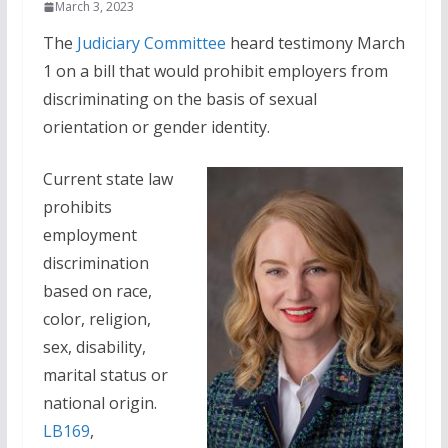
March 3, 2023
The
Judiciary Committee
heard testimony March
1 on a bill that would prohibit employers from
discriminating on the basis of sexual
orientation or gender identity.
Current state law
prohibits
employment
discrimination
based on race,
color, religion,
sex, disability,
marital status or
national origin.
LB169
,