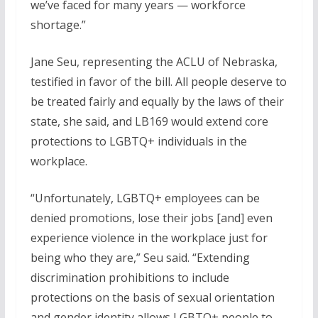
we’ve faced for many years — workforce
shortage.”
Jane Seu, representing the ACLU of Nebraska,
testified in favor of the bill. All people deserve to
be treated fairly and equally by the laws of their
state, she said, and LB169 would extend core
protections to LGBTQ+ individuals in the
workplace.
“Unfortunately, LGBTQ+ employees can be
denied promotions, lose their jobs [and] even
experience violence in the workplace just for
being who they are,” Seu said. “Extending
discrimination prohibitions to include
protections on the basis of sexual orientation
and gender identity allows LGBTQ+ people to