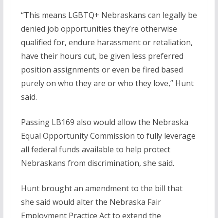
“This means LGBTQ+ Nebraskans can legally be
denied job opportunities they’re otherwise
qualified for, endure harassment or retaliation,
have their hours cut, be given less preferred
position assignments or even be fired based
purely on who they are or who they love,” Hunt
said.
Passing LB169 also would allow the Nebraska
Equal Opportunity Commission to fully leverage
all federal funds available to help protect
Nebraskans from discrimination, she said.
Hunt brought an amendment to the bill that
she said would alter the Nebraska Fair
Employment Practice Act to extend the