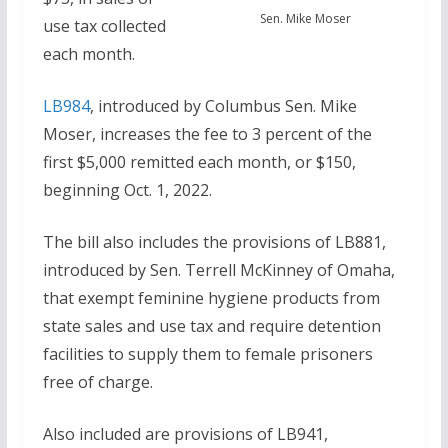
Sen. Mike Moser
use tax collected
each month.
LB984
, introduced by Columbus Sen. Mike
Moser, increases the fee to 3 percent of the
first $5,000 remitted each month, or $150,
beginning Oct. 1, 2022.
The bill also includes the provisions of LB881,
introduced by Sen. Terrell McKinney of Omaha,
that exempt feminine hygiene products from
state sales and use tax and require detention
facilities to supply them to female prisoners
free of charge.
Also included are provisions of LB941,