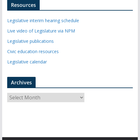
Resources
Legislative interim hearing schedule
Live video of Legislature via NPM
Legislative publications
Civic education resources
Legislative calendar
Archives
A
r
c
h
i
v