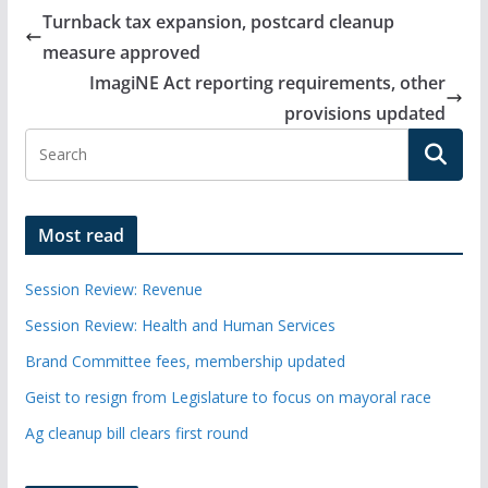
Turnback tax expansion, postcard cleanup
measure approved
ImagiNE Act reporting requirements, other
provisions updated
Most read
Session Review: Revenue
Session Review: Health and Human Services
Brand Committee fees, membership updated
Geist to resign from Legislature to focus on mayoral race
Ag cleanup bill clears first round