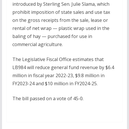
introduced by Sterling Sen. Julie Slama, which
prohibit imposition of state sales and use tax
on the gross receipts from the sale, lease or
rental of net wrap — plastic wrap used in the
baling of hay — purchased for use in
commercial agriculture.
The Legislative Fiscal Office estimates that
LB984 will reduce general fund revenue by $6.4
million in fiscal year 2022-23, $9.8 million in
FY2023-24 and $10 million in FY2024-25.
The bill passed on a vote of 45-0.