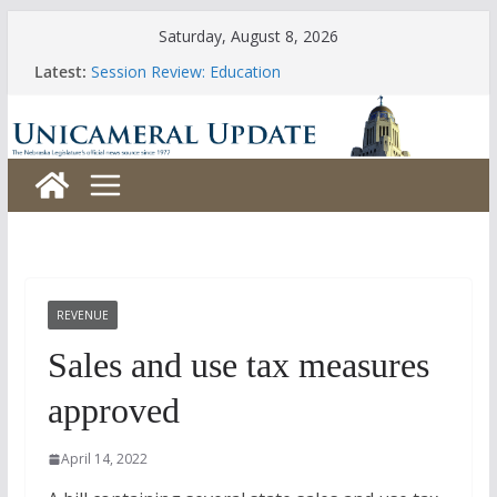
Skip
Saturday, August 8, 2026
to
Latest:
Session Review: Education
content
Session Review: Agriculture
Session Review: Appropriations
Session Review: Banking, Commerce and Insurance
Session Review: Business and Labor
REVENUE
Sales and use tax measures
approved
April 14, 2022