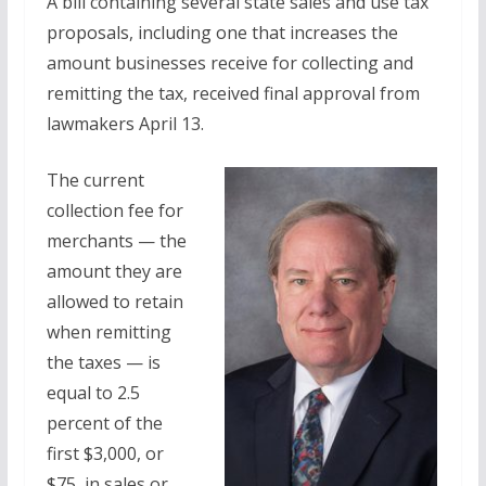
A bill containing several state sales and use tax
proposals, including one that increases the
amount businesses receive for collecting and
remitting the tax, received final approval from
lawmakers April 13.
The current
collection fee for
merchants — the
amount they are
allowed to retain
when remitting
the taxes — is
equal to 2.5
percent of the
first $3,000, or
$75, in sales or