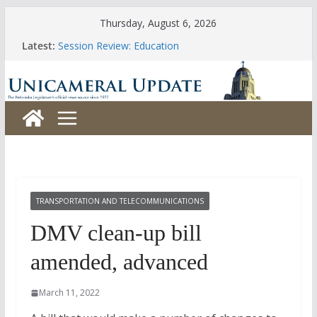
Skip
Thursday, August 6, 2026
to
Latest:
Session Review: Education
content
Session Review: Agriculture
Session Review: Appropriations
Session Review: Banking, Commerce and Insurance
Session Review: Business and Labor
TRANSPORTATION AND TELECOMMUNICATIONS
DMV clean-up bill
amended, advanced
March 11, 2022