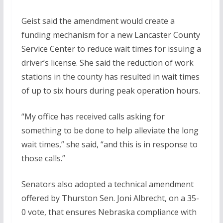
Geist said the amendment would create a
funding mechanism for a new Lancaster County
Service Center to reduce wait times for issuing a
driver’s license. She said the reduction of work
stations in the county has resulted in wait times
of up to six hours during peak operation hours.
“My office has received calls asking for
something to be done to help alleviate the long
wait times,” she said, “and this is in response to
those calls.”
Senators also adopted a technical amendment
offered by Thurston Sen. Joni Albrecht, on a 35-
0 vote, that ensures Nebraska compliance with