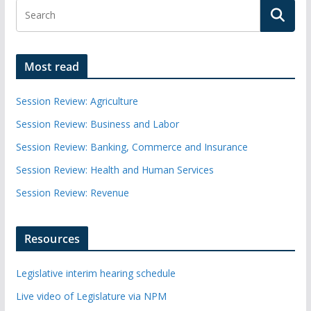
Most read
Session Review: Agriculture
Session Review: Business and Labor
Session Review: Banking, Commerce and Insurance
Session Review: Health and Human Services
Session Review: Revenue
Resources
Legislative interim hearing schedule
Live video of Legislature via NPM