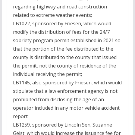
regarding highway and road construction
related to extreme weather events;
LB1022, sponsored by Friesen, which would
modify the distribution of fees for the 24/7
sobriety program permit established in 2021 so
that the portion of the fee distributed to the
county is distributed to the county that issued
the permit, not the county of residence of the
individual receiving the permit;
LB1145, also sponsored by Friesen, which would
stipulate that a law enforcement agency is not
prohibited from disclosing the age of an
operator included in any motor vehicle accident
report;
LB1259, sponsored by Lincoln Sen. Suzanne
Geist, which would increase the issuance fee for