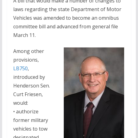
A bill that would make a number of changes to
laws regarding the state Department of Motor
Vehicles was amended to become an omnibus
committee bill and advanced from general file
March 11.
Among other
provisions,
LB750
,
introduced by
Henderson Sen.
Curt Friesen,
would:
• authorize
former military
vehicles to tow
designated