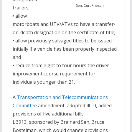
Sen. Curt Friesen
trailers;
• allow
motorboats and UTV/ATVs to have a transfer-
on-death designation on the certificate of title;
• allow previously salvaged titles to be issued
initially if a vehicle has been properly inspected;
and
• reduce from eight to four hours the driver
improvement course requirement for
individuals younger than 21.
A
Transportation and Telecommunications
Committee
amendment, adopted 40-0, added
provisions of five additional bills:
LB913, sponsored by Brainard Sen. Bruce
Bostelman, which would change provisions