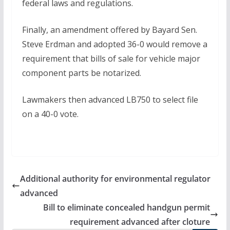
federal laws and regulations.
Finally, an amendment offered by Bayard Sen.
Steve Erdman and adopted 36-0 would remove a
requirement that bills of sale for vehicle major
component parts be notarized.
Lawmakers then advanced LB750 to select file
on a 40-0 vote.
Additional authority for environmental regulator
advanced
Bill to eliminate concealed handgun permit
requirement advanced after cloture