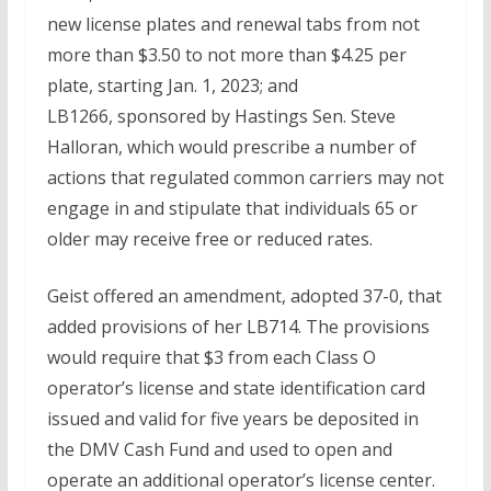
new license plates and renewal tabs from not
more than $3.50 to not more than $4.25 per
plate, starting Jan. 1, 2023; and
LB1266, sponsored by Hastings Sen. Steve
Halloran, which would prescribe a number of
actions that regulated common carriers may not
engage in and stipulate that individuals 65 or
older may receive free or reduced rates.
Geist offered an amendment, adopted 37-0, that
added provisions of her LB714. The provisions
would require that $3 from each Class O
operator’s license and state identification card
issued and valid for five years be deposited in
the DMV Cash Fund and used to open and
operate an additional operator’s license center.