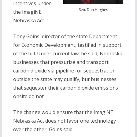
incentives under
Sen. Dan Hughes
the ImagiNE
Nebraska Act.
Tony Goins, director of the state Department
for Economic Development, testified in support
of the bill. Under current law, he said, Nebraska
businesses that pressurize and transport
carbon dioxide via pipeline for sequestration
outside the state may qualify, but businesses
that sequester their carbon dioxide emissions
onsite do not.
The change would ensure that the ImagiNE
Nebraska Act does not favor one technology
over the other, Goins said.