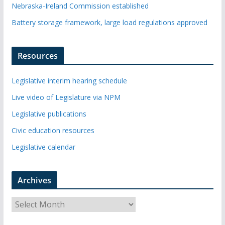
Nebraska-Ireland Commission established
Battery storage framework, large load regulations approved
Resources
Legislative interim hearing schedule
Live video of Legislature via NPM
Legislative publications
Civic education resources
Legislative calendar
Archives
A
r