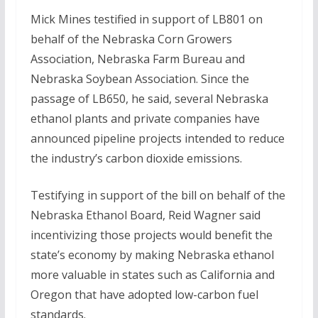
Mick Mines testified in support of LB801 on
behalf of the Nebraska Corn Growers
Association, Nebraska Farm Bureau and
Nebraska Soybean Association. Since the
passage of LB650, he said, several Nebraska
ethanol plants and private companies have
announced pipeline projects intended to reduce
the industry’s carbon dioxide emissions.
Testifying in support of the bill on behalf of the
Nebraska Ethanol Board, Reid Wagner said
incentivizing those projects would benefit the
state’s economy by making Nebraska ethanol
more valuable in states such as California and
Oregon that have adopted low-carbon fuel
standards.