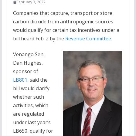
February 3, 2022
Companies that capture, transport or store
carbon dioxide from anthropogenic sources
would qualify for certain tax incentives under a
bill heard Feb. 2 by the
Revenue Committee
.
Venango Sen.
Dan Hughes,
sponsor of
LB801
, said the
bill would clarify
whether such
activities, which
are regulated
under last year’s
LB650, qualify for