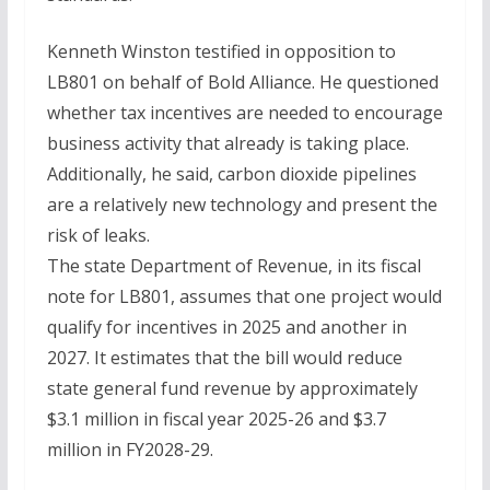
Kenneth Winston testified in opposition to
LB801 on behalf of Bold Alliance. He questioned
whether tax incentives are needed to encourage
business activity that already is taking place.
Additionally, he said, carbon dioxide pipelines
are a relatively new technology and present the
risk of leaks.
The state Department of Revenue, in its fiscal
note for LB801, assumes that one project would
qualify for incentives in 2025 and another in
2027. It estimates that the bill would reduce
state general fund revenue by approximately
$3.1 million in fiscal year 2025-26 and $3.7
million in FY2028-29.