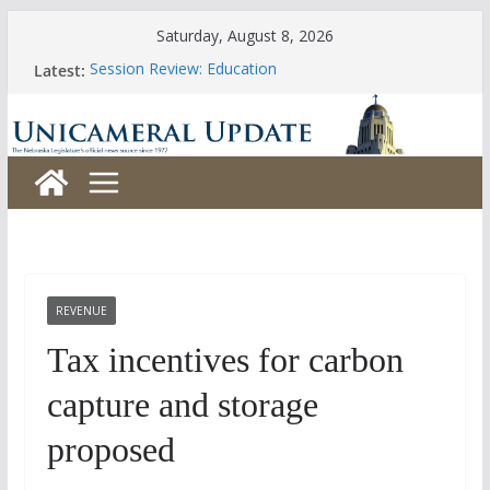
Skip
Saturday, August 8, 2026
to
Latest:
Session Review: Education
content
Session Review: Agriculture
Session Review: Appropriations
Session Review: Banking, Commerce and Insurance
Session Review: Business and Labor
REVENUE
Tax incentives for carbon
capture and storage
proposed