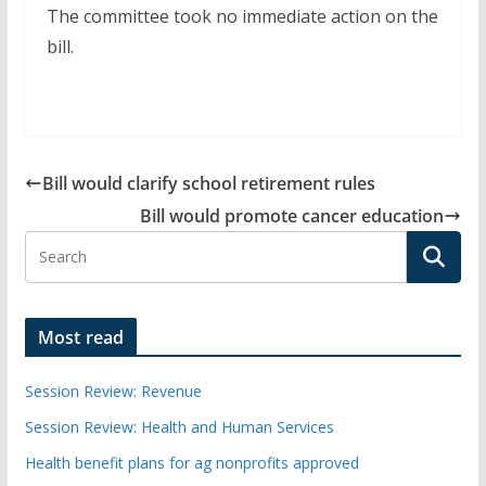
The committee took no immediate action on the
bill.
Bill would clarify school retirement rules
Bill would promote cancer education
Most read
Session Review: Revenue
Session Review: Health and Human Services
Health benefit plans for ag nonprofits approved