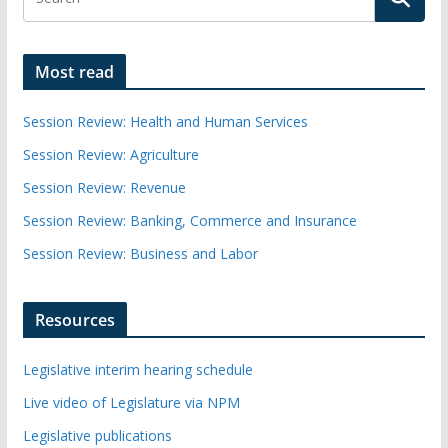
Most read
Session Review: Health and Human Services
Session Review: Agriculture
Session Review: Revenue
Session Review: Banking, Commerce and Insurance
Session Review: Business and Labor
Resources
Legislative interim hearing schedule
Live video of Legislature via NPM
Legislative publications