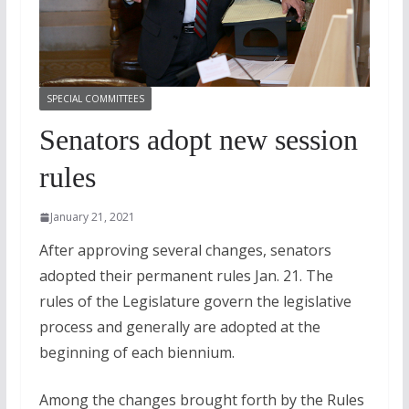
SPECIAL COMMITTEES
Senators adopt new session
rules
January 21, 2021
After approving several changes, senators
adopted their permanent rules Jan. 21. The
rules of the Legislature govern the legislative
process and generally are adopted at the
beginning of each biennium.
Among the changes brought forth by the Rules