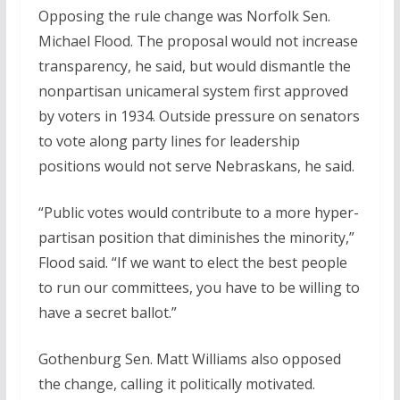
Opposing the rule change was Norfolk Sen.
Michael Flood. The proposal would not increase
transparency, he said, but would dismantle the
nonpartisan unicameral system first approved
by voters in 1934. Outside pressure on senators
to vote along party lines for leadership
positions would not serve Nebraskans, he said.
“Public votes would contribute to a more hyper-
partisan position that diminishes the minority,”
Flood said. “If we want to elect the best people
to run our committees, you have to be willing to
have a secret ballot.”
Gothenburg Sen. Matt Williams also opposed
the change, calling it politically motivated.