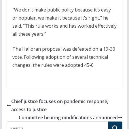
“We don’t make public policy because it’s easy
or popular, we make it because it’s right,” he
said. “This rule works and has worked effectively
all these years.”
The Halloran proposal was defeated on a 19-30
vote. Following adoption of several technical
changes, the rules were adopted 45-0.
Chief justice focuses on pandemic response,
access to justice
Committee hearing modifications announced