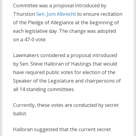
Committee was a proposal introduced by
Thurston
Sen. Joni Albrecht
to ensure recitation
of the Pledge of Allegiance at the beginning of
each legislative day. The change was adopted
on a 47-0 vote.
Lawmakers considered a proposal introduced
by Sen. Steve Halloran of Hastings that would
have required public votes for election of the
Speaker of the Legislature and chairpersons of
all 14 standing committees.
Currently, these votes are conducted by secret
ballot.
Halloran suggested that the current secret