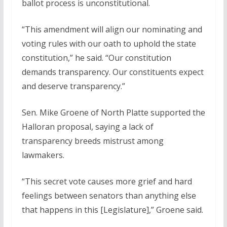
ballot process is unconstitutional.
“This amendment will align our nominating and
voting rules with our oath to uphold the state
constitution,” he said. “Our constitution
demands transparency. Our constituents expect
and deserve transparency.”
Sen. Mike Groene of North Platte supported the
Halloran proposal, saying a lack of
transparency breeds mistrust among
lawmakers.
“This secret vote causes more grief and hard
feelings between senators than anything else
that happens in this [Legislature],” Groene said.