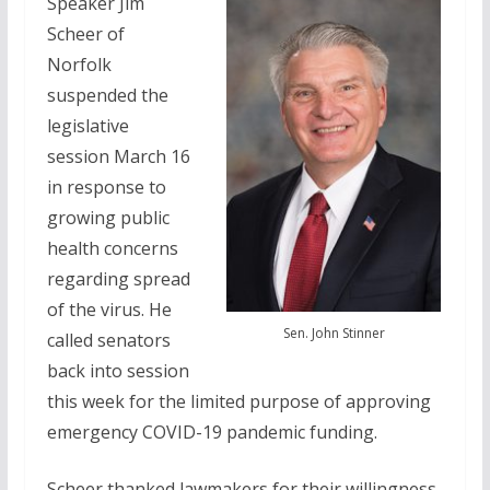
Speaker Jim
Scheer of
Norfolk
suspended the
legislative
session March 16
in response to
growing public
health concerns
regarding spread
of the virus. He
Sen. John Stinner
called senators
back into session
this week for the limited purpose of approving
emergency COVID-19 pandemic funding.
Scheer thanked lawmakers for their willingness