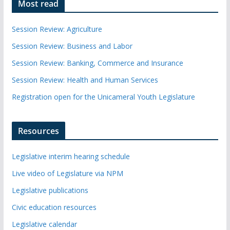
Most read
Session Review: Agriculture
Session Review: Business and Labor
Session Review: Banking, Commerce and Insurance
Session Review: Health and Human Services
Registration open for the Unicameral Youth Legislature
Resources
Legislative interim hearing schedule
Live video of Legislature via NPM
Legislative publications
Civic education resources
Legislative calendar