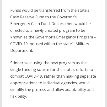
Funds would be transferred from the state’s
Cash Reserve Fund to the Governor’s
Emergency Cash Fund. Dollars then would be
directed to a newly created program to be
known as the Governor’s Emergency Program –
COVID-19, housed within the state’s Military
Department.
Stinner said using the new program as the
single funding source for the state’s efforts to
combat COVID-19, rather than making separate
appropriations to individual agencies, would
simplify the process and allow adaptability and
flexibility.