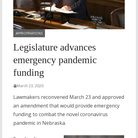
APPROPRIATIONS
Legislature advances
emergency pandemic
funding
March 23, 2020
Lawmakers reconvened March 23 and approved
an amendment that would provide emergency
funding to combat the novel coronavirus
pandemic in Nebraska.