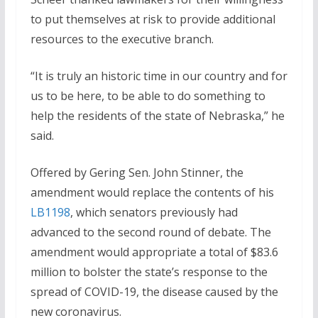
to put themselves at risk to provide additional
resources to the executive branch.
“It is truly an historic time in our country and for
us to be here, to be able to do something to
help the residents of the state of Nebraska,” he
said.
Offered by Gering Sen. John Stinner, the
amendment would replace the contents of his
LB1198
, which senators previously had
advanced to the second round of debate. The
amendment would appropriate a total of $83.6
million to bolster the state’s response to the
spread of COVID-19, the disease caused by the
new coronavirus.