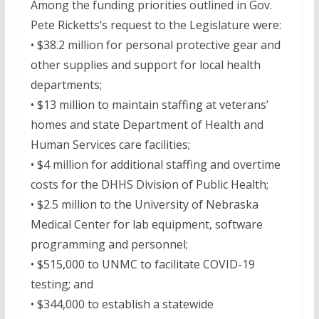
Among the funding priorities outlined in Gov.
Pete Ricketts’s request to the Legislature were:
• $38.2 million for personal protective gear and
other supplies and support for local health
departments;
• $13 million to maintain staffing at veterans’
homes and state Department of Health and
Human Services care facilities;
• $4 million for additional staffing and overtime
costs for the DHHS Division of Public Health;
• $2.5 million to the University of Nebraska
Medical Center for lab equipment, software
programming and personnel;
• $515,000 to UNMC to facilitate COVID-19
testing; and
• $344,000 to establish a statewide