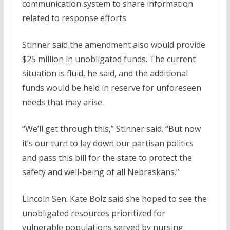
communication system to share information
related to response efforts.
Stinner said the amendment also would provide
$25 million in unobligated funds. The current
situation is fluid, he said, and the additional
funds would be held in reserve for unforeseen
needs that may arise.
“We’ll get through this,” Stinner said. “But now
it’s our turn to lay down our partisan politics
and pass this bill for the state to protect the
safety and well-being of all Nebraskans.”
Lincoln Sen. Kate Bolz said she hoped to see the
unobligated resources prioritized for
vulnerable populations served by nursing