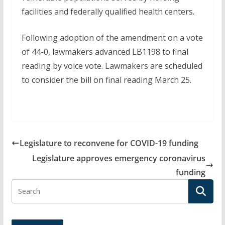
facilities and federally qualified health centers.
Following adoption of the amendment on a vote
of 44-0, lawmakers advanced LB1198 to final
reading by voice vote. Lawmakers are scheduled
to consider the bill on final reading March 25.
Legislature to reconvene for COVID-19 funding
Legislature approves emergency coronavirus
funding