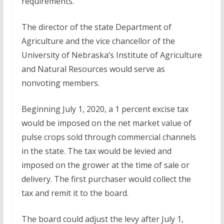
requirements.
The director of the state Department of
Agriculture and the vice chancellor of the
University of Nebraska’s Institute of Agriculture
and Natural Resources would serve as
nonvoting members.
Beginning July 1, 2020, a 1 percent excise tax
would be imposed on the net market value of
pulse crops sold through commercial channels
in the state. The tax would be levied and
imposed on the grower at the time of sale or
delivery. The first purchaser would collect the
tax and remit it to the board.
The board could adjust the levy after July 1,