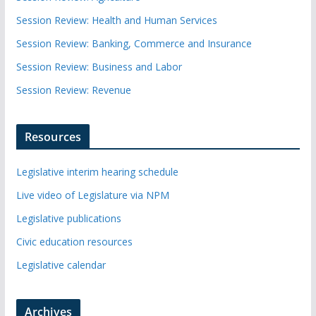
Session Review: Health and Human Services
Session Review: Banking, Commerce and Insurance
Session Review: Business and Labor
Session Review: Revenue
Resources
Legislative interim hearing schedule
Live video of Legislature via NPM
Legislative publications
Civic education resources
Legislative calendar
Archives