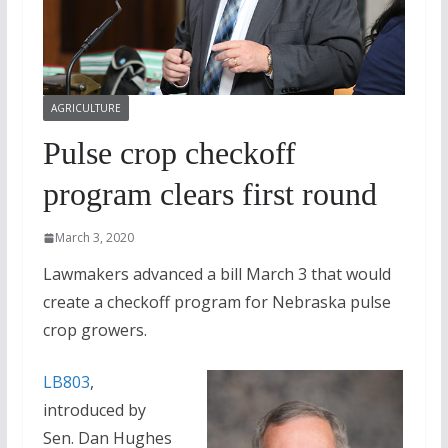
AGRICULTURE
Pulse crop checkoff
program clears first round
March 3, 2020
Lawmakers advanced a bill March 3 that would
create a checkoff program for Nebraska pulse
crop growers.
LB803
,
introduced by
Sen. Dan Hughes