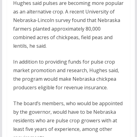
Hughes said pulses are becoming more popular
as an alternative crop. A recent University of
Nebraska-Lincoln survey found that Nebraska
farmers planted approximately 80,000
combined acres of chickpeas, field peas and
lentils, he said.
In addition to providing funds for pulse crop
market promotion and research, Hughes said,
the program would make Nebraska chickpea
producers eligible for revenue insurance.
The board’s members, who would be appointed
by the governor, would have to be Nebraska
residents who are pulse crop growers with at
least five years of experience, among other