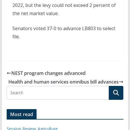
2022, but the levy could not exceed 2 percent of
the net market value.
Senators voted 37-0 to advance LB803 to select
file.
NEST program changes advanced
Health and human services omnibus bill advances
Most read
Session Review: Agriculture