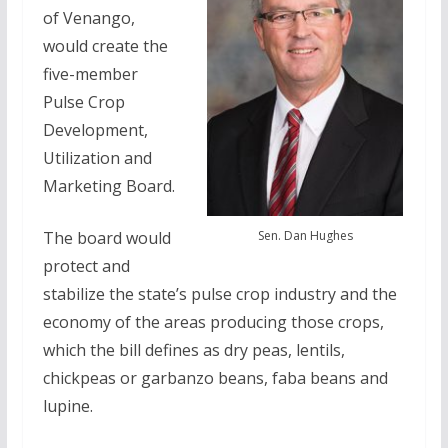
of Venango,
would create the
five-member
Pulse Crop
Development,
Utilization and
Marketing Board.
Sen. Dan Hughes
The board would
protect and
stabilize the state’s pulse crop industry and the
economy of the areas producing those crops,
which the bill defines as dry peas, lentils,
chickpeas or garbanzo beans, faba beans and
lupine.