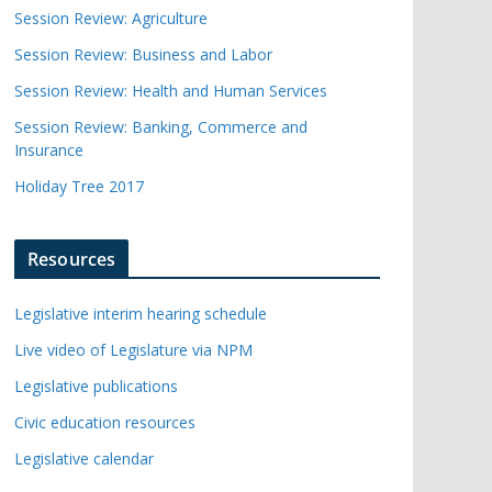
Session Review: Agriculture
Session Review: Business and Labor
Session Review: Health and Human Services
Session Review: Banking, Commerce and
Insurance
Holiday Tree 2017
Resources
Legislative interim hearing schedule
Live video of Legislature via NPM
Legislative publications
Civic education resources
Legislative calendar