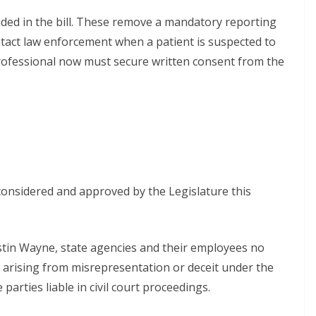
uded in the bill. These remove a mandatory reporting
tact law enforcement when a patient is suspected to
 professional now must secure written consent from the
onsidered and approved by the Legislature this
tin Wayne, state agencies and their employees no
s arising from misrepresentation or deceit under the
parties liable in civil court proceedings.