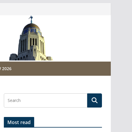
 2026
Most read