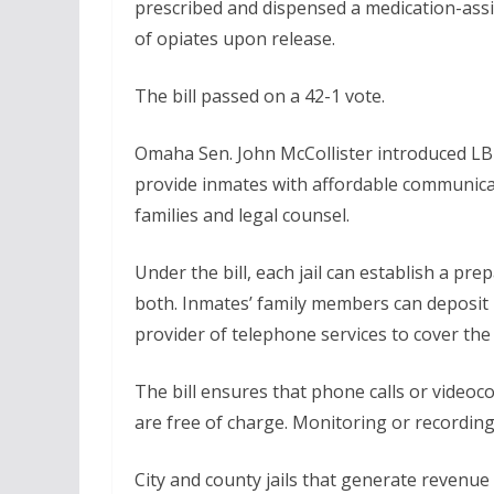
prescribed and dispensed a medication-assi
of opiates upon release.
The bill passed on a 42-1 vote.
Omaha Sen. John McCollister introduced LB77
provide inmates with affordable communica
families and legal counsel.
Under the bill, each jail can establish a pr
both. Inmates’ family members can deposit 
provider of telephone services to cover the c
The bill ensures that phone calls or video
are free of charge. Monitoring or recordin
City and county jails that generate revenue