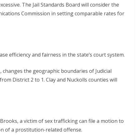
xcessive. The Jail Standards Board will consider the
nications Commission in setting comparable rates for
se efficiency and fairness in the state’s court system.
, changes the geographic boundaries of Judicial
from District 2 to 1. Clay and Nuckolls counties will
rooks, a victim of sex trafficking can file a motion to
on of a prostitution-related offense.