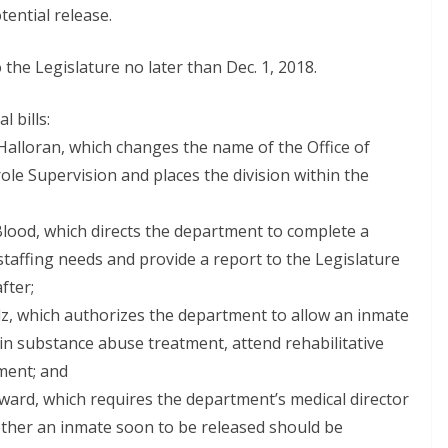
tential release.
the Legislature no later than Dec. 1, 2018.
l bills:
Halloran, which changes the name of the Office of
ole Supervision and places the division within the
Blood, which directs the department to complete a
taffing needs and provide a report to the Legislature
fter;
lz, which authorizes the department to allow an inmate
te in substance abuse treatment, attend rehabilitative
ment; and
ard, which requires the department’s medical director
ether an inmate soon to be released should be