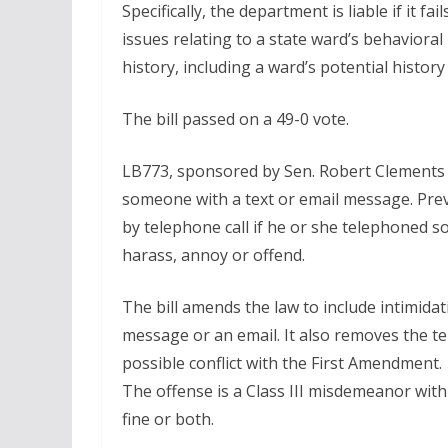
Specifically, the department is liable if it f
issues relating to a state ward’s behavioral
history, including a ward’s potential history
The bill passed on a 49-0 vote.
LB773, sponsored by Sen. Robert Clements o
someone with a text or email message. Prev
by telephone call if he or she telephoned so
harass, annoy or offend.
The bill amends the law to include intimida
message or an email. It also removes the te
possible conflict with the First Amendment.
The offense is a Class III misdemeanor wit
fine or both.