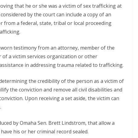
oving that he or she was a victim of sex trafficking at
considered by the court can include a copy of an
tter from a federal, state, tribal or local proceeding
afficking.
r sworn testimony from an attorney, member of the
 of a victim services organization or other
sistance in addressing trauma related to trafficking.
determining the credibility of the person as a victim of
nullify the conviction and remove all civil disabilities and
conviction. Upon receiving a set aside, the victim can
.
oduced by Omaha Sen. Brett Lindstrom, that allow a
have his or her criminal record sealed.