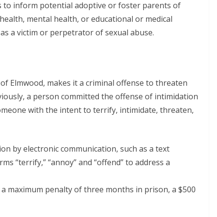
ails to inform potential adoptive or foster parents of
 health, mental health, or educational or medical
 as a victim or perpetrator of sexual abuse.
f Elmwood, makes it a criminal offense to threaten
iously, a person committed the offense of intimidation
meone with the intent to terrify, intimidate, threaten,
tion by electronic communication, such as a text
rms “terrify,” “annoy” and “offend” to address a
h a maximum penalty of three months in prison, a $500