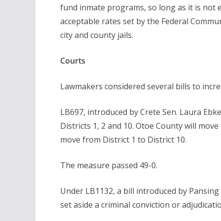
fund inmate programs, so long as it is not e
acceptable rates set by the Federal Commu
city and county jails.
Courts
Lawmakers considered several bills to increa
LB697, introduced by Crete Sen. Laura Ebke
Districts 1, 2 and 10. Otoe County will move 
move from District 1 to District 10.
The measure passed 49-0.
Under LB1132, a bill introduced by Pansing B
set aside a criminal conviction or adjudicati