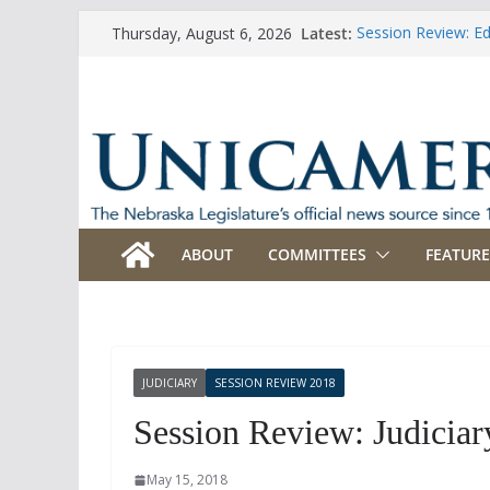
Skip
Latest:
Session Review: E
Thursday, August 6, 2026
to
Session Review: Ag
Session Review: Ap
content
Session Review: B
Session Review: B
ABOUT
COMMITTEES
FEATURE
JUDICIARY
SESSION REVIEW 2018
Session Review: Judiciar
May 15, 2018