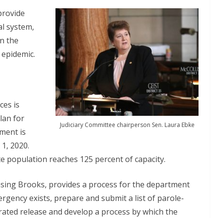
provide
al system,
n the
 epidemic.
ces is
lan for
Judiciary Committee chairperson Sen. Laura Ebke
tment is
 1, 2020.
te population reaches 125 percent of capacity.
ansing Brooks, provides a process for the department
ergency exists, prepare and submit a list of parole-
erated release and develop a process by which the