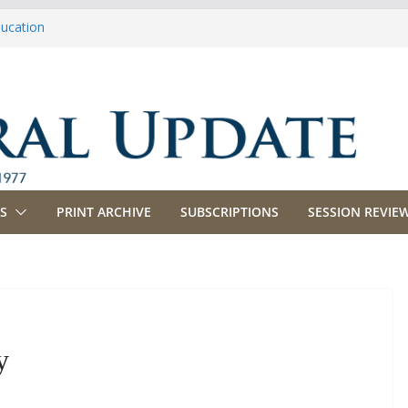
ducation
riculture
propriations
anking, Commerce and Insurance
usiness and Labor
S
PRINT ARCHIVE
SUBSCRIPTIONS
SESSION REVIEW
y