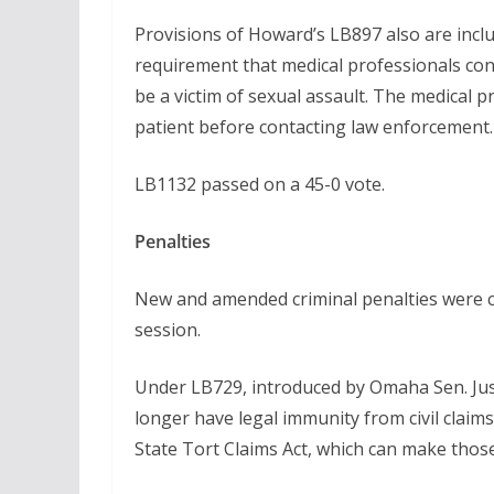
Provisions of Howard’s LB897 also are incl
requirement that medical professionals con
be a victim of sexual assault. The medical
patient before contacting law enforcement.
LB1132 passed on a 45-0 vote.
Penalties
New and amended criminal penalties were c
session.
Under LB729, introduced by Omaha Sen. Jus
longer have legal immunity from civil claim
State Tort Claims Act, which can make those 