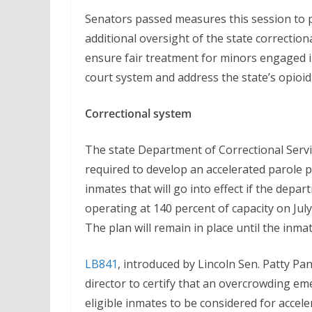
Senators passed measures this session to 
additional oversight of the state correction
ensure fair treatment for minors engaged i
court system and address the state’s opioid
Correctional system
The state Department of Correctional Servi
required to develop an accelerated parole p
inmates that will go into effect if the depar
operating at 140 percent of capacity on July
The plan will remain in place until the inma
LB841
, introduced by Lincoln Sen. Patty P
director to certify that an overcrowding em
eligible inmates to be considered for accel