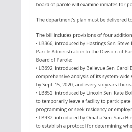
board of parole will examine inmates for po
The department’s plan must be delivered to 
The bill includes provisions of four additiona
• LB366, introduced by Hastings Sen. Steve 
Parole Administration to the Division of Par
Board of Parole;
• LB692, introduced by Bellevue Sen. Carol 
comprehensive analysis of its system-wide s
by Sept. 15, 2020, and every six years therea
• LB852, introduced by Lincoln Sen. Kate Bo
to temporarily leave a facility to participa
programming or seek residency or employ
• LB932, introduced by Omaha Sen. Sara How
to establish a protocol for determining wh