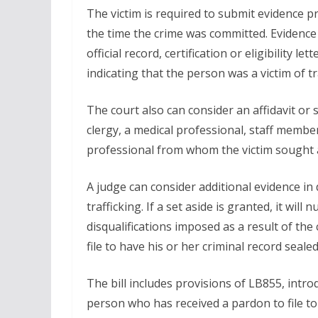
The victim is required to submit evidence pr
the time the crime was committed. Evidence 
official record, certification or eligibility le
indicating that the person was a victim of tr
The court also can consider an affidavit o
clergy, a medical professional, staff member
professional from whom the victim sought as
A judge can consider additional evidence in 
trafficking. If a set aside is granted, it will 
disqualifications imposed as a result of the 
file to have his or her criminal record sealed
The bill includes provisions of LB855, intr
person who has received a pardon to file to 