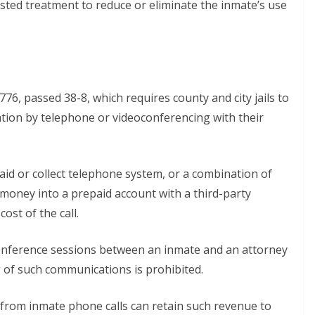
sted treatment to reduce or eliminate the inmate’s use
6, passed 38-8, which requires county and city jails to
tion by telephone or videoconferencing with their
epaid or collect telephone system, or a combination of
money into a prepaid account with a third-party
ost of the call.
conference sessions between an inmate and an attorney
g of such communications is prohibited.
 from inmate phone calls can retain such revenue to