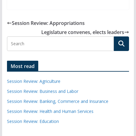
Session Review: Appropriations
Legislature convenes, elects leaders
Most read
Session Review: Agriculture
Session Review: Business and Labor
Session Review: Banking, Commerce and Insurance
Session Review: Health and Human Services
Session Review: Education