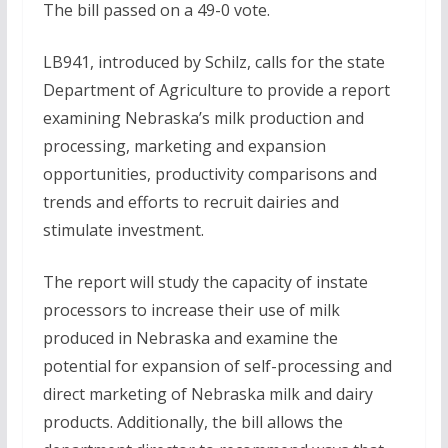
The bill passed on a 49-0 vote.
LB941, introduced by Schilz, calls for the state
Department of Agriculture to provide a report
examining Nebraska’s milk production and
processing, marketing and expansion
opportunities, productivity comparisons and
trends and efforts to recruit dairies and
stimulate investment.
The report will study the capacity of instate
processors to increase their use of milk
produced in Nebraska and examine the
potential for expansion of self-processing and
direct marketing of Nebraska milk and dairy
products. Additionally, the bill allows the