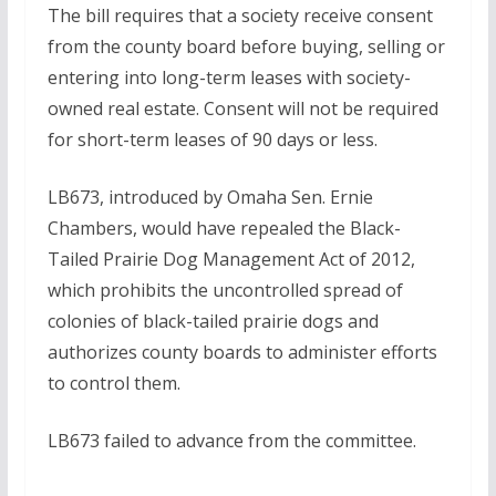
The bill requires that a society receive consent
from the county board before buying, selling or
entering into long-term leases with society-
owned real estate. Consent will not be required
for short-term leases of 90 days or less.
LB673, introduced by Omaha Sen. Ernie
Chambers, would have repealed the Black-
Tailed Prairie Dog Management Act of 2012,
which prohibits the uncontrolled spread of
colonies of black-tailed prairie dogs and
authorizes county boards to administer efforts
to control them.
LB673 failed to advance from the committee.