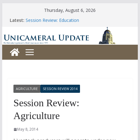
Skip
Thursday, August 6, 2026
to
Latest:
Session Review: Education
content
Session Review: Agriculture
Session Review: Appropriations
Session Review: Banking, Commerce and Insurance
Session Review: Business and Labor
AGRICULTURE
SESSION REVIEW 2014
Session Review:
Agriculture
May 8, 2014