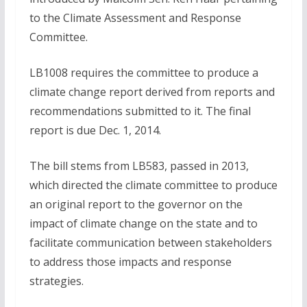
to the Climate Assessment and Response
Committee.
LB1008 requires the committee to produce a
climate change report derived from reports and
recommendations submitted to it. The final
report is due Dec. 1, 2014.
The bill stems from LB583, passed in 2013,
which directed the climate committee to produce
an original report to the governor on the
impact of climate change on the state and to
facilitate communication between stakeholders
to address those impacts and response
strategies.