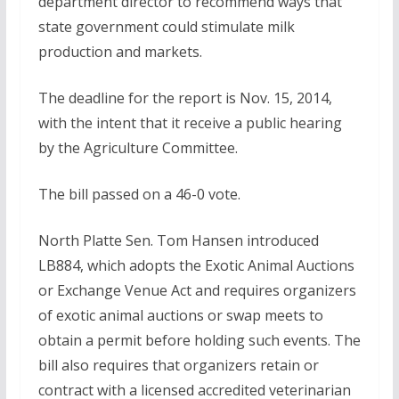
department director to recommend ways that
state government could stimulate milk
production and markets.
The deadline for the report is Nov. 15, 2014,
with the intent that it receive a public hearing
by the Agriculture Committee.
The bill passed on a 46-0 vote.
North Platte Sen. Tom Hansen introduced
LB884, which adopts the Exotic Animal Auctions
or Exchange Venue Act and requires organizers
of exotic animal auctions or swap meets to
obtain a permit before holding such events. The
bill also requires that organizers retain or
contract with a licensed accredited veterinarian