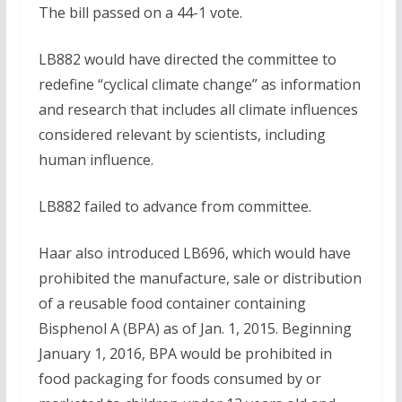
The bill passed on a 44-1 vote.
LB882 would have directed the committee to
redefine “cyclical climate change” as information
and research that includes all climate influences
considered relevant by scientists, including
human influence.
LB882 failed to advance from committee.
Haar also introduced LB696, which would have
prohibited the manufacture, sale or distribution
of a reusable food container containing
Bisphenol A (BPA) as of Jan. 1, 2015. Beginning
January 1, 2016, BPA would be prohibited in
food packaging for foods consumed by or