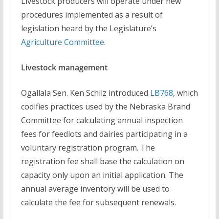
Livestock producers will operate under new
procedures implemented as a result of
legislation heard by the Legislature’s
Agriculture Committee
.
Livestock management
Ogallala Sen. Ken Schilz introduced
LB768
, which
codifies practices used by the Nebraska Brand
Committee for calculating annual inspection
fees for feedlots and dairies participating in a
voluntary registration program. The
registration fee shall base the calculation on
capacity only upon an initial application. The
annual average inventory will be used to
calculate the fee for subsequent renewals.