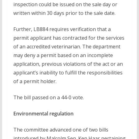
inspection could be issued on the sale day or
written within 30 days prior to the sale date.
Further, LB884 requires verification that a
permit applicant has contracted for the services
of an accredited veterinarian. The department
may deny a permit based on an incomplete
application, previous violations of the act or an
applicant’s inability to fulfill the responsibilities
of a permit holder.
The bill passed on a 44-0 vote.
Environmental regulation
The committee advanced one of two bills
introduced by Malcolm Sen. Ken Haar pertaining