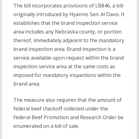
The bill incorporates provisions of LB846, a bill
originally introduced by Hyannis Sen. Al Davis. It
establishes that the brand inspection service
area includes any Nebraska county, or portion
thereof, immediately adjacent to the mandatory
brand inspection area. Brand inspection is a
service available upon request within the brand
inspection service area at the same costs as
imposed for mandatory inspections within the
brand area.
The measure also requires that the amount of
federal beef checkoff collected under the
Federal Beef Promotion and Research Order be
enumerated on a bill of sale.