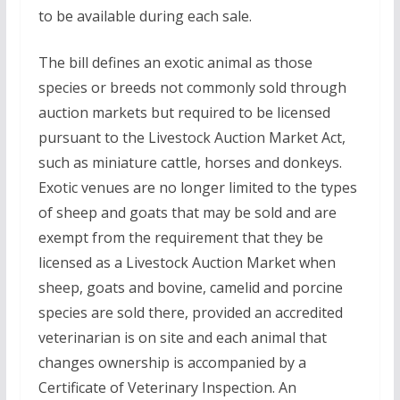
to be available during each sale.
The bill defines an exotic animal as those
species or breeds not commonly sold through
auction markets but required to be licensed
pursuant to the Livestock Auction Market Act,
such as miniature cattle, horses and donkeys.
Exotic venues are no longer limited to the types
of sheep and goats that may be sold and are
exempt from the requirement that they be
licensed as a Livestock Auction Market when
sheep, goats and bovine, camelid and porcine
species are sold there, provided an accredited
veterinarian is on site and each animal that
changes ownership is accompanied by a
Certificate of Veterinary Inspection. An