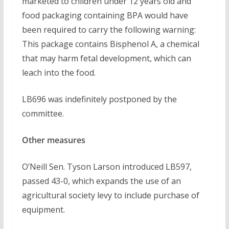
marketed to children under 12 years old and
food packaging containing BPA would have
been required to carry the following warning:
This package contains Bisphenol A, a chemical
that may harm fetal development, which can
leach into the food.
LB696 was indefinitely postponed by the
committee.
Other measures
O’Neill Sen. Tyson Larson introduced LB597,
passed 43-0, which expands the use of an
agricultural society levy to include purchase of
equipment.