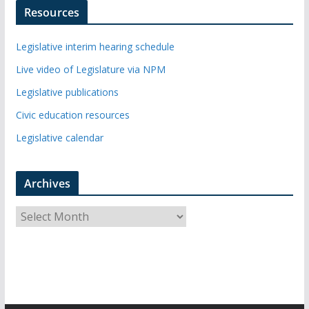
Resources
Legislative interim hearing schedule
Live video of Legislature via NPM
Legislative publications
Civic education resources
Legislative calendar
Archives
A
r
c
h
i
v