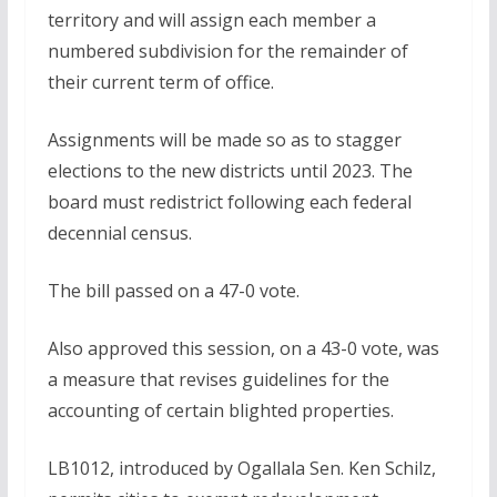
territory and will assign each member a
numbered subdivision for the remainder of
their current term of office.
Assignments will be made so as to stagger
elections to the new districts until 2023. The
board must redistrict following each federal
decennial census.
The bill passed on a 47-0 vote.
Also approved this session, on a 43-0 vote, was
a measure that revises guidelines for the
accounting of certain blighted properties.
LB1012, introduced by Ogallala Sen. Ken Schilz,