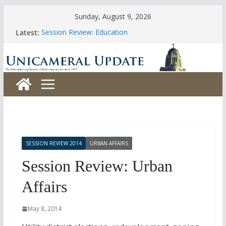
Skip
Sunday, August 9, 2026
to
Latest:
Session Review: Education
content
Session Review: Agriculture
Session Review: Appropriations
Session Review: Banking, Commerce and Insurance
Session Review: Business and Labor
SESSION REVIEW 2014
URBAN AFFAIRS
Session Review: Urban
Affairs
May 8, 2014