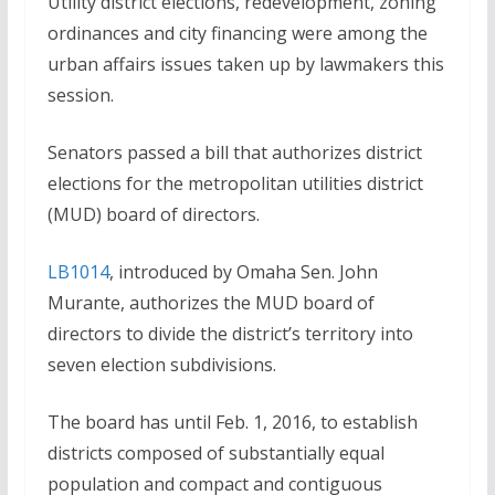
Utility district elections, redevelopment, zoning
ordinances and city financing were among the
urban affairs issues taken up by lawmakers this
session.
Senators passed a bill that authorizes district
elections for the metropolitan utilities district
(MUD) board of directors.
LB1014
, introduced by Omaha Sen. John
Murante, authorizes the MUD board of
directors to divide the district’s territory into
seven election subdivisions.
The board has until Feb. 1, 2016, to establish
districts composed of substantially equal
population and compact and contiguous