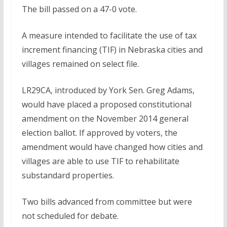
The bill passed on a 47-0 vote.
A measure intended to facilitate the use of tax
increment financing (TIF) in Nebraska cities and
villages remained on select file.
LR29CA, introduced by York Sen. Greg Adams,
would have placed a proposed constitutional
amendment on the November 2014 general
election ballot. If approved by voters, the
amendment would have changed how cities and
villages are able to use TIF to rehabilitate
substandard properties.
Two bills advanced from committee but were
not scheduled for debate.