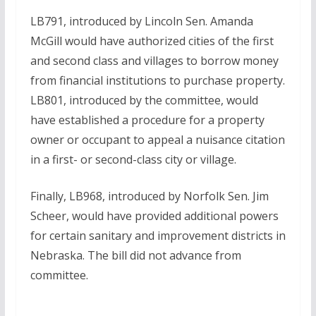
LB791, introduced by Lincoln Sen. Amanda
McGill would have authorized cities of the first
and second class and villages to borrow money
from financial institutions to purchase property.
LB801, introduced by the committee, would
have established a procedure for a property
owner or occupant to appeal a nuisance citation
in a first- or second-class city or village.
Finally, LB968, introduced by Norfolk Sen. Jim
Scheer, would have provided additional powers
for certain sanitary and improvement districts in
Nebraska. The bill did not advance from
committee.