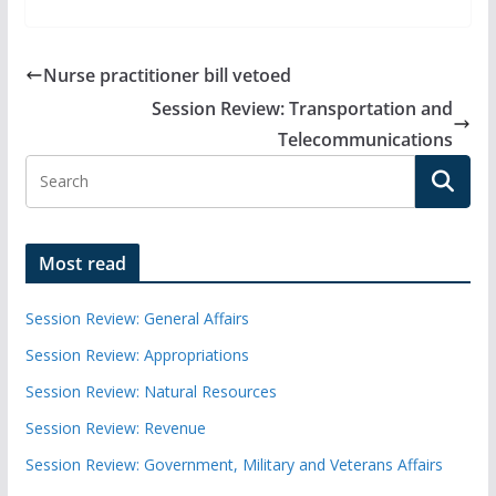
Nurse practitioner bill vetoed
Session Review: Transportation and
Telecommunications
Most read
Session Review: General Affairs
Session Review: Appropriations
Session Review: Natural Resources
Session Review: Revenue
Session Review: Government, Military and Veterans Affairs