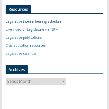
Resources
Legislative interim hearing schedule
Live video of Legislature via NPM
Legislative publications
Civic education resources
Legislative calendar
Archives
A
r
c
h
i