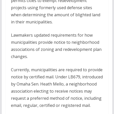
permits cities to exempt redevelopment
projects using formerly used defense sites
when determining the amount of blighted land
in their municipalities.
Lawmakers updated requirements for how
municipalities provide notice to neighborhood
associations of zoning and redevelopment plan
changes.
Currently, municipalities are required to provide
notice by certified mail. Under LB679, introduced
by Omaha Sen. Heath Mello, a neighborhood
association electing to receive notices may
request a preferred method of notice, including
email, regular, certified or registered mail.