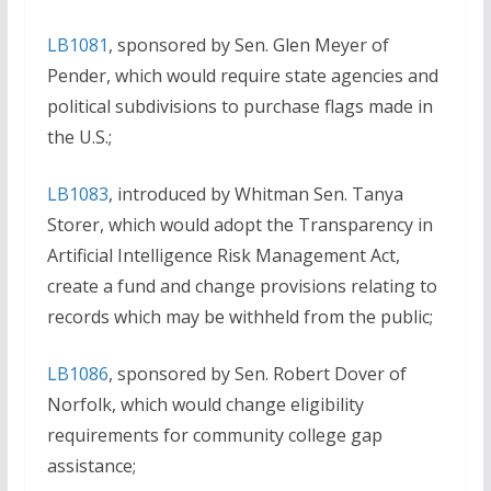
LB1081
, sponsored by Sen. Glen Meyer of
Pender, which would require state agencies and
political subdivisions to purchase flags made in
the U.S.;
LB1083
, introduced by Whitman Sen. Tanya
Storer, which would adopt the Transparency in
Artificial Intelligence Risk Management Act,
create a fund and change provisions relating to
records which may be withheld from the public;
LB1086
, sponsored by Sen. Robert Dover of
Norfolk, which would change eligibility
requirements for community college gap
assistance;