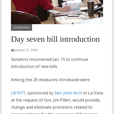
CEREMONIES
Day seven bill introduction
January 15, 2026
Senators reconvened Jan. 15 to continue
introduction of new bills.
Among the 26 measures introduced were:
LB1071
, sponsored by
Sen. John Arch
of La Vista
at the request of Gov. Jim Pillen, would provide,
change and eliminate provisions related to