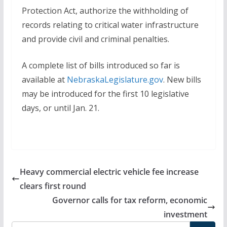
Protection Act, authorize the withholding of
records relating to critical water infrastructure
and provide civil and criminal penalties.
A complete list of bills introduced so far is
available at
NebraskaLegislature.gov
. New bills
may be introduced for the first 10 legislative
days, or until Jan. 21.
Heavy commercial electric vehicle fee increase
clears first round
Governor calls for tax reform, economic
investment