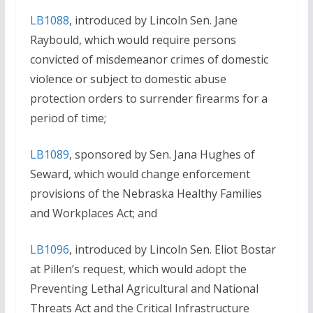
LB1088
, introduced by Lincoln Sen. Jane
Raybould, which would require persons
convicted of misdemeanor crimes of domestic
violence or subject to domestic abuse
protection orders to surrender firearms for a
period of time;
LB1089
, sponsored by Sen. Jana Hughes of
Seward, which would change enforcement
provisions of the Nebraska Healthy Families
and Workplaces Act; and
LB1096
, introduced by Lincoln Sen. Eliot Bostar
at Pillen’s request, which would adopt the
Preventing Lethal Agricultural and National
Threats Act and the Critical Infrastructure