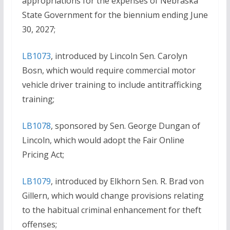
appropriations for the expenses of Nebraska
State Government for the biennium ending June
30, 2027;
LB1073
, introduced by Lincoln Sen. Carolyn
Bosn, which would require commercial motor
vehicle driver training to include antitrafficking
training;
LB1078
, sponsored by Sen. George Dungan of
Lincoln, which would adopt the Fair Online
Pricing Act;
LB1079
, introduced by Elkhorn Sen. R. Brad von
Gillern, which would change provisions relating
to the habitual criminal enhancement for theft
offenses;