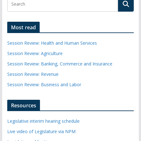
Most read
Session Review: Health and Human Services
Session Review: Agriculture
Session Review: Banking, Commerce and Insurance
Session Review: Revenue
Session Review: Business and Labor
Resources
Legislative interim hearing schedule
Live video of Legislature via NPM