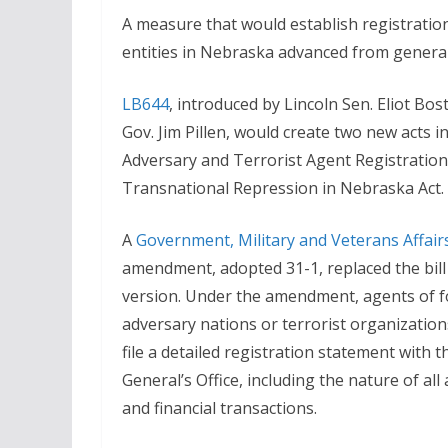
A measure that would establish registratio
entities in Nebraska advanced from general 
LB644
, introduced by Lincoln Sen. Eliot Bos
Gov. Jim Pillen, would create two new acts in
Adversary and Terrorist Agent Registration
Transnational Repression in Nebraska Act.
A
Government, Military and Veterans Affai
amendment, adopted 31-1, replaced the bil
version. Under the amendment, agents of f
adversary nations or terrorist organizatio
file a detailed registration statement with
General’s Office, including the nature of all
and financial transactions.