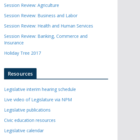
Session Review: Agriculture
Session Review: Business and Labor
Session Review: Health and Human Services
Session Review: Banking, Commerce and
Insurance
Holiday Tree 2017
Resources
Legislative interim hearing schedule
Live video of Legislature via NPM
Legislative publications
Civic education resources
Legislative calendar