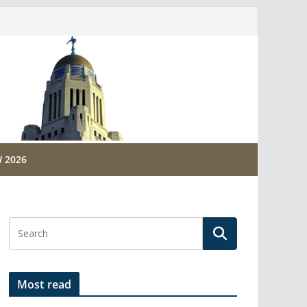
 2026
Most read