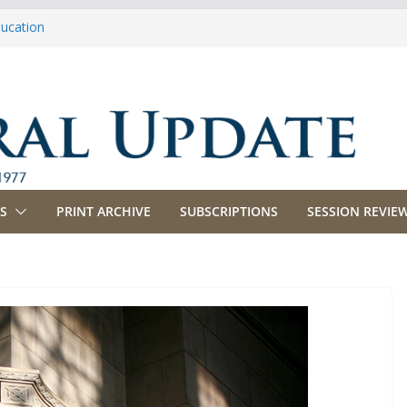
ducation
riculture
propriations
anking, Commerce and Insurance
usiness and Labor
S
PRINT ARCHIVE
SUBSCRIPTIONS
SESSION REVIEW