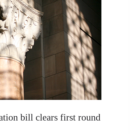
tion bill clears first round