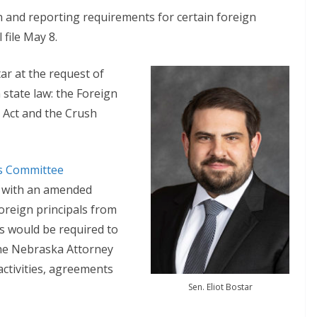
n and reporting requirements for certain foreign
file May 8.
tar at the request of
 state law: the Foreign
 Act and the Crush
rs Committee
l with an amended
oreign principals from
ns would be required to
 the Nebraska Attorney
 activities, agreements
Sen. Eliot Bostar