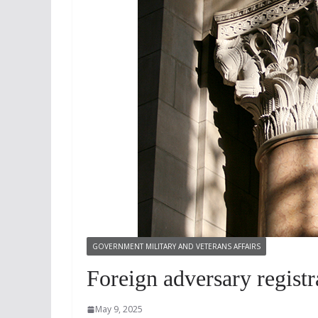
GOVERNMENT MILITARY AND VETERANS AFFAIRS
Foreign adversary registra
May 9, 2025