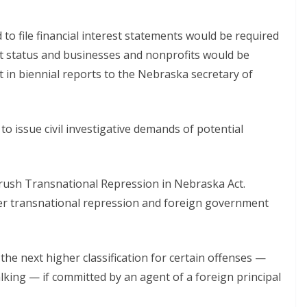
to file financial interest statements would be required
nt status and businesses and nonprofits would be
t in biennial reports to the Nebraska secretary of
o issue civil investigative demands of potential
rush Transnational Repression in Nebraska Act.
nter transnational repression and foreign government
he next higher classification for certain offenses —
talking — if committed by an agent of a foreign principal