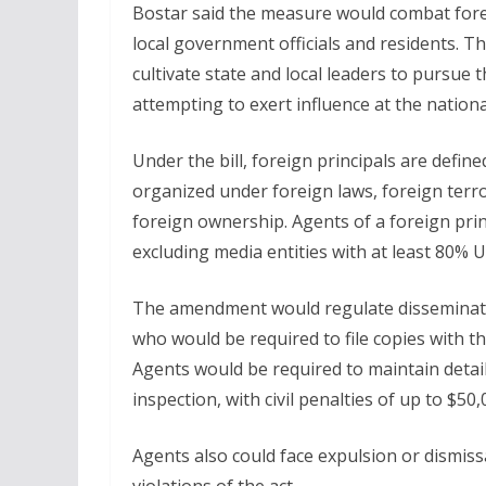
Bostar said the measure would combat fore
local government officials and residents. T
cultivate state and local leaders to pursue 
attempting to exert influence at the national
Under the bill, foreign principals are define
organized under foreign laws, foreign terro
foreign ownership. Agents of a foreign princ
excluding media entities with at least 80% 
The amendment would regulate disseminatio
who would be required to file copies with t
Agents would be required to maintain detaile
inspection, with civil penalties of up to $50,
Agents also could face expulsion or dismis