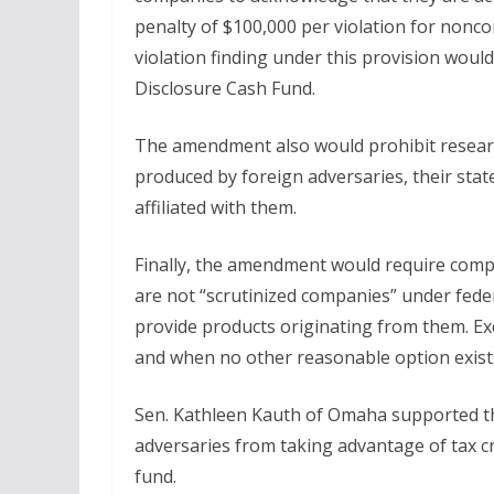
penalty of $100,000 per violation for nonc
violation finding under this provision wou
Disclosure Cash Fund.
The amendment also would prohibit research
produced by foreign adversaries, their sta
affiliated with them.
Finally, the amendment would require compan
are not “scrutinized companies” under fede
provide products originating from them. Exc
and when no other reasonable option exist
Sen. Kathleen Kauth of Omaha supported th
adversaries from taking advantage of tax 
fund.