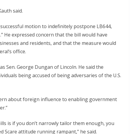
auth said.
successful motion to indefinitely postpone LB644,
.” He expressed concern that the bill would have
inesses and residents, and that the measure would
al’s office.
as Sen. George Dungan of Lincoln. He said the
ividuals being accused of being adversaries of the U.S.
cern about foreign influence to enabling government
er.”
lls is if you don’t narrowly tailor them enough, you
d Scare attitude running rampant,” he said.