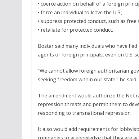
• coerce action on behalf of a foreign princi
• force an individual to leave the U.S.;
• suppress protected conduct, such as free s
• retaliate for protected conduct.
Bostar said many individuals who have fled
agents of foreign principals, even on U.S. so
“We cannot allow foreign authoritarian gov
seeking freedom within our state,” he said.
The amendment would authorize the Nebrask
repression threats and permit them to deve
responding to transnational repression.
It also would add requirements for lobbyist
companies to acknowledge that they are acti