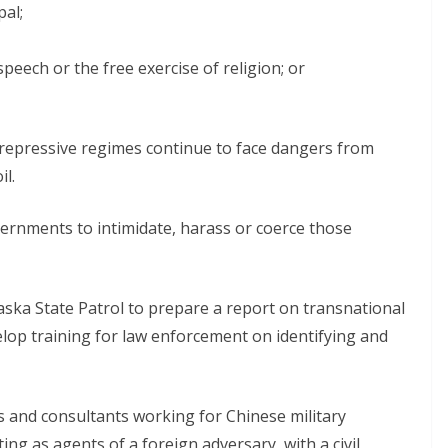
pal;
peech or the free exercise of religion; or
 repressive regimes continue to face dangers from
il.
ernments to intimidate, harass or coerce those
a State Patrol to prepare a report on transnational
lop training for law enforcement on identifying and
s and consultants working for Chinese military
ng as agents of a foreign adversary, with a civil