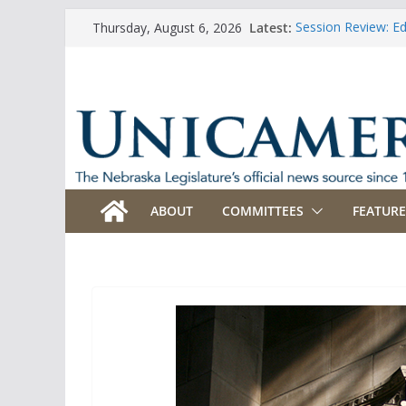
Skip
Latest:
Session Review: E
Thursday, August 6, 2026
to
Session Review: Ag
Session Review: Ap
content
Session Review: B
Session Review: B
ABOUT
COMMITTEES
FEATURE