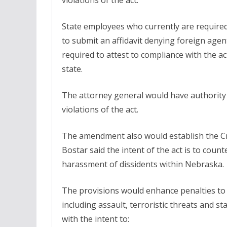
violations of the act.
State employees who currently are required 
to submit an affidavit denying foreign age
required to attest to compliance with the ac
state.
The attorney general would have authority t
violations of the act.
The amendment also would establish the C
Bostar said the intent of the act is to cou
harassment of dissidents within Nebraska.
The provisions would enhance penalties to t
including assault, terroristic threats and s
with the intent to: