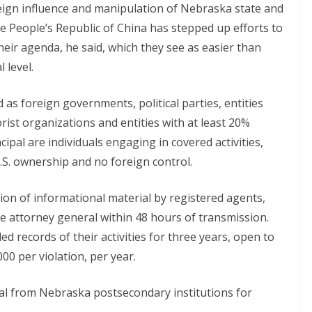
ign influence and manipulation of Nebraska state and
he People’s Republic of China has stepped up efforts to
their agenda, he said, which they see as easier than
 level.
d as foreign governments, political parties, entities
rist organizations and entities with at least 20%
ipal are individuals engaging in covered activities,
U.S. ownership and no foreign control.
n of informational material by registered agents,
he attorney general within 48 hours of transmission.
d records of their activities for three years, open to
000 per violation, per year.
sal from Nebraska postsecondary institutions for