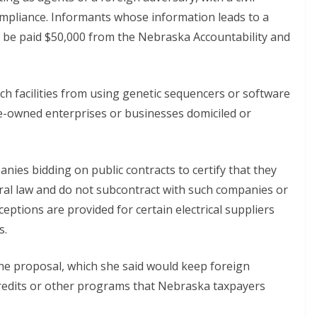
ompliance. Informants whose information leads to a
ld be paid $50,000 from the Nebraska Accountability and
 facilities from using genetic sequencers or software
te-owned enterprises or businesses domiciled or
ies bidding on public contracts to certify that they
ral law and do not subcontract with such companies or
eptions are provided for certain electrical suppliers
s.
e proposal, which she said would keep foreign
credits or other programs that Nebraska taxpayers