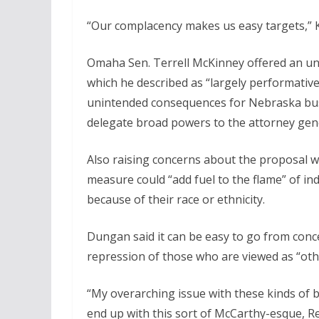
“Our complacency makes us easy targets,” K
Omaha Sen. Terrell McKinney offered an un
which he described as “largely performative
unintended consequences for Nebraska bus
delegate broad powers to the attorney gener
Also raising concerns about the proposal w
measure could “add fuel to the flame” of ind
because of their race or ethnicity.
Dungan said it can be easy to go from con
repression of those who are viewed as “oth
“My overarching issue with these kinds of bi
end up with this sort of McCarthy-esque, Re