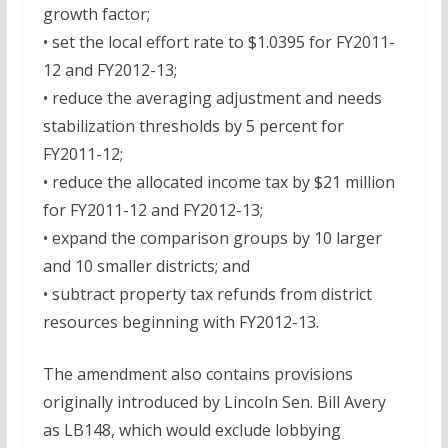
growth factor;
• set the local effort rate to $1.0395 for FY2011-
12 and FY2012-13;
• reduce the averaging adjustment and needs
stabilization thresholds by 5 percent for
FY2011-12;
• reduce the allocated income tax by $21 million
for FY2011-12 and FY2012-13;
• expand the comparison groups by 10 larger
and 10 smaller districts; and
• subtract property tax refunds from district
resources beginning with FY2012-13.
The amendment also contains provisions
originally introduced by Lincoln Sen. Bill Avery
as LB148, which would exclude lobbying