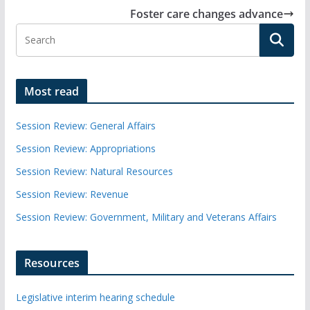
Foster care changes advance
Most read
Session Review: General Affairs
Session Review: Appropriations
Session Review: Natural Resources
Session Review: Revenue
Session Review: Government, Military and Veterans Affairs
Resources
Legislative interim hearing schedule