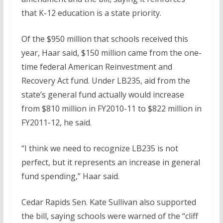
that K-12 education is a state priority.
Of the $950 million that schools received this
year, Haar said, $150 million came from the one-
time federal American Reinvestment and
Recovery Act fund. Under LB235, aid from the
state’s general fund actually would increase
from $810 million in FY2010-11 to $822 million in
FY2011-12, he said.
“I think we need to recognize LB235 is not
perfect, but it represents an increase in general
fund spending,” Haar said.
Cedar Rapids Sen. Kate Sullivan also supported
the bill, saying schools were warned of the “cliff