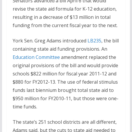
Senators advanced a bill April 6 that would
revise the state aid formula for K-12 education,
resulting in a decrease of $13 million in total
funding from the current fiscal year to the next.
York Sen. Greg Adams introduced
LB235
, the bill
containing state aid funding provisions. An
Education Committee
amendment replaced the
original provisions of the bill and would provide
schools $822 million for fiscal year 2011-12 and
$880 for FY2012-13. The use of federal stimulus
funds last biennium brought total state aid to
$950 million for FY2010-11, but those were one-
time funds.
The state’s 251 school districts are all different,
Adams said, but the cuts to state aid needed to