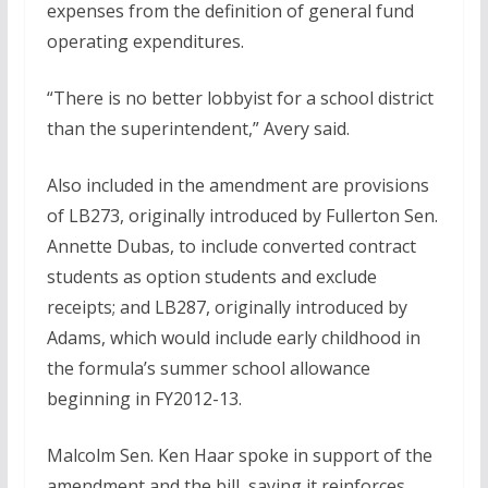
expenses from the definition of general fund
operating expenditures.
“There is no better lobbyist for a school district
than the superintendent,” Avery said.
Also included in the amendment are provisions
of LB273, originally introduced by Fullerton Sen.
Annette Dubas, to include converted contract
students as option students and exclude
receipts; and LB287, originally introduced by
Adams, which would include early childhood in
the formula’s summer school allowance
beginning in FY2012-13.
Malcolm Sen. Ken Haar spoke in support of the
amendment and the bill, saying it reinforces