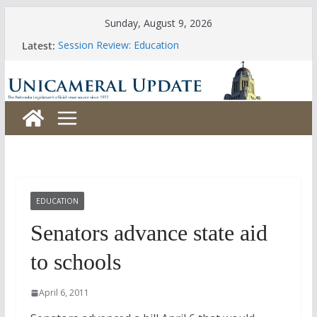
Skip
Sunday, August 9, 2026
to
Latest:
Session Review: Education
content
Session Review: Agriculture
Session Review: Appropriations
Session Review: Banking, Commerce and Insurance
Session Review: Business and Labor
EDUCATION
Senators advance state aid
to schools
April 6, 2011