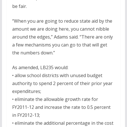
be fair.
“When you are going to reduce state aid by the
amount we are doing here, you cannot nibble
around the edges,” Adams said. “There are only
a few mechanisms you can go to that will get
the numbers down.”
As amended, LB235 would:
• allow school districts with unused budget
authority to spend 2 percent of their prior year
expenditures;
• eliminate the allowable growth rate for
FY2011-12 and increase the rate to 0.5 percent
in FY2012-13;
• eliminate the additional percentage in the cost