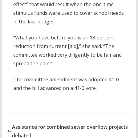
effect” that would result when the one-time
stimulus funds were used to cover school needs
in the last budget.
“What you have before you is an 18 percent
reduction from current [aid],” she said. “The
committee worked very diligently to be fair and
spread the pain.”
The committee amendment was adopted 41-0
and the bill advanced on a 41-0 vote.
Assistance for combined sewer overflow projects
debated