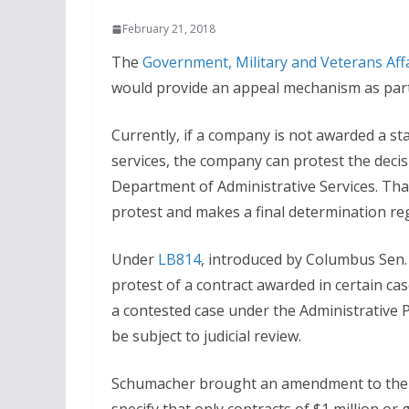
February 21, 2018
The
Government, Military and Veterans Aff
would provide an appeal mechanism as part
Currently, if a company is not awarded a st
services, the company can protest the decis
Department of Administrative Services. Tha
protest and makes a final determination rega
Under
LB814
, introduced by Columbus Sen.
protest of a contract awarded in certain ca
a contested case under the Administrative 
be subject to judicial review.
Schumacher brought an amendment to the 