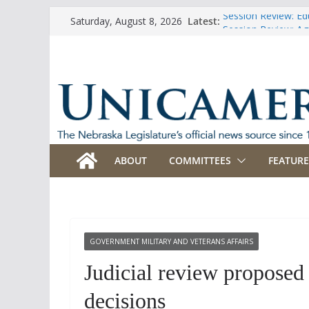
Skip
Session Review: Ed
Latest:
Saturday, August 8, 2026
to
Session Review: Agr
Session Review: Ap
content
Session Review: B
Session Review: Bu
ABOUT
COMMITTEES
FEATURE
GOVERNMENT MILITARY AND VETERANS AFFAIRS
Judicial review proposed
decisions