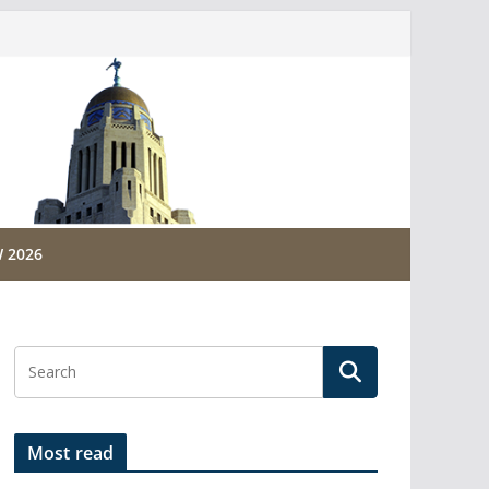
 2026
Most read