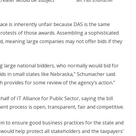
 greater would be subject
Sen. Paul Schumacher
ace is inherently unfair because DAS is the same
rotests of those awards. Assembling a sophisticated
id, meaning large companies may not offer bids if they
g large national bidders, who normally would bid for
ids in small states like Nebraska,” Schumacher said.
h provides for some review of the agency’s action.”
f of IT Alliance for Public Sector, saying the bill
nt process is open, transparent, fair and competitive.
m to ensure good business practices for the state and
t would help protect all stakeholders and the taxpayers’