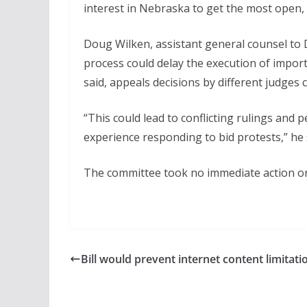
interest in Nebraska to get the most open, 
Doug Wilken, assistant general counsel to D
process could delay the execution of importa
said, appeals decisions by different judges 
“This could lead to conflicting rulings and 
experience responding to bid protests,” he 
The committee took no immediate action on 
Bill would prevent internet content limitati