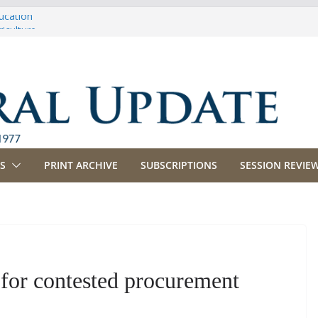
ucation
iculture
propriations
anking, Commerce and Insurance
siness and Labor
S
PRINT ARCHIVE
SUBSCRIPTIONS
SESSION REVIEW
 for contested procurement