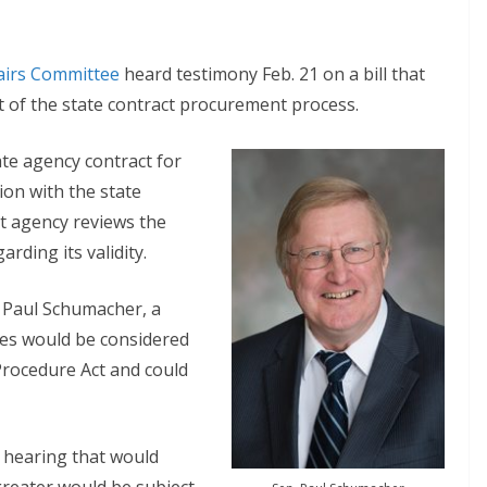
airs Committee
heard testimony Feb. 21 on a bill that
 of the state contract procurement process.
ate agency contract for
ion with the state
t agency reviews the
rding its validity.
 Paul Schumacher, a
ses would be considered
Procedure Act and could
hearing that would