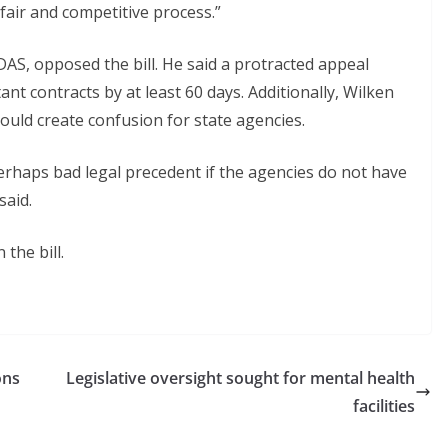
fair and competitive process.”
AS, opposed the bill. He said a protracted appeal
nt contracts by at least 60 days. Additionally, Wilken
could create confusion for state agencies.
perhaps bad legal precedent if the agencies do not have
said.
the bill.
ons
Legislative oversight sought for mental health
facilities