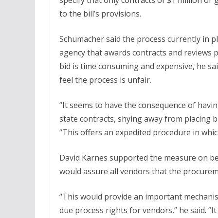
specify that only contracts of $1 million or
to the bill’s provisions.
Schumacher said the process currently in pl
agency that awards contracts and reviews p
bid is time consuming and expensive, he sa
feel the process is unfair.
“It seems to have the consequence of havin
state contracts, shying away from placing b
“This offers an expedited procedure in whic
David Karnes supported the measure on behal
would assure all vendors that the procureme
“This would provide an important mechanis
due process rights for vendors,” he said. “I