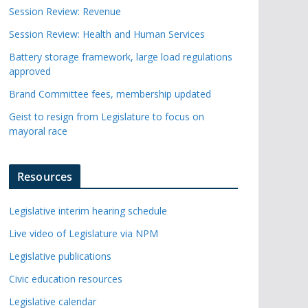
Session Review: Revenue
Session Review: Health and Human Services
Battery storage framework, large load regulations
approved
Brand Committee fees, membership updated
Geist to resign from Legislature to focus on
mayoral race
Resources
Legislative interim hearing schedule
Live video of Legislature via NPM
Legislative publications
Civic education resources
Legislative calendar