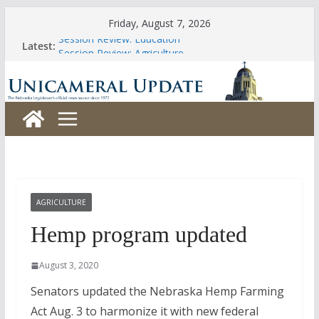
Skip
Friday, August 7, 2026
to
Session Review: Education
Latest:
content
Session Review: Agriculture
Session Review: Appropriations
Session Review: Banking, Commerce and Insurance
Session Review: Business and Labor
AGRICULTURE
Hemp program updated
August 3, 2020
Senators updated the Nebraska Hemp Farming
Act Aug. 3 to harmonize it with new federal