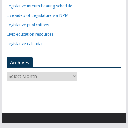
Legislative interim hearing schedule
Live video of Legislature via NPM
Legislative publications
Civic education resources
Legislative calendar
Archives
A
r
c
h
i
v
e
s