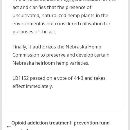
act and clarifies that the presence of
uncultivated, naturalized hemp plants in the
environment is not considered cultivation for
purposes of the act.
Finally, it authorizes the Nebraska Hemp
Commission to preserve and develop certain
Nebraska heirloom hemp varieties.
LB1152 passed on a vote of 44-3 and takes
effect immediately.
Opioid addiction treatment, prevention fund