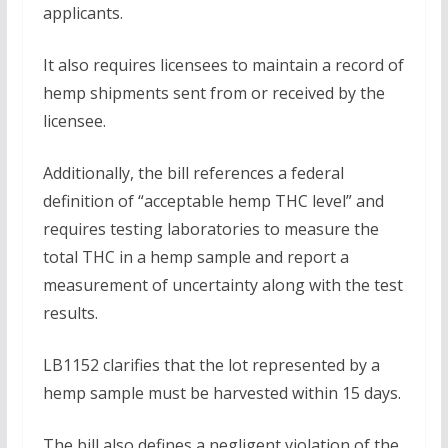
applicants.
It also requires licensees to maintain a record of
hemp shipments sent from or received by the
licensee.
Additionally, the bill references a federal
definition of “acceptable hemp THC level” and
requires testing laboratories to measure the
total THC in a hemp sample and report a
measurement of uncertainty along with the test
results.
LB1152 clarifies that the lot represented by a
hemp sample must be harvested within 15 days.
The bill also defines a negligent violation of the