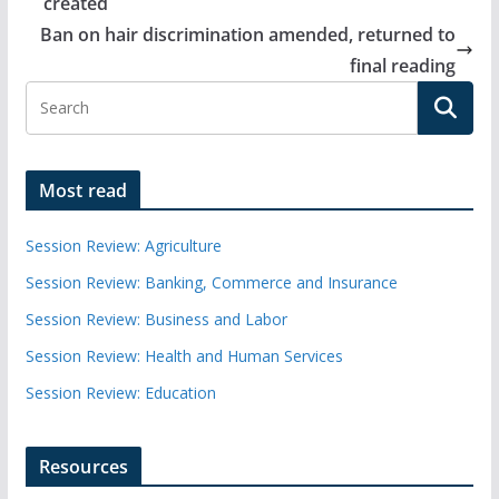
created
Ban on hair discrimination amended, returned to
final reading
Most read
Session Review: Agriculture
Session Review: Banking, Commerce and Insurance
Session Review: Business and Labor
Session Review: Health and Human Services
Session Review: Education
Resources