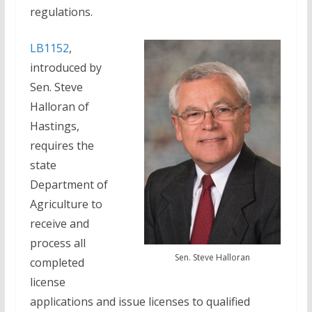
regulations.
LB1152
,
introduced by
Sen. Steve
Halloran of
Hastings,
requires the
state
Department of
Agriculture to
receive and
process all
Sen. Steve Halloran
completed
license
applications and issue licenses to qualified