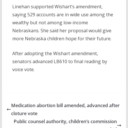
Linehan supported Wishart’s amendment,
saying 529 accounts are in wide use among the
wealthy but not among low-income
Nebraskans. She said her proposal would give
more Nebraska children hope for their future.
After adopting the Wishart amendment,
senators advanced LB610 to final reading by
voice vote.
Medication abortion bill amended, advanced after
cloture vote
Public counsel authority, children’s commission