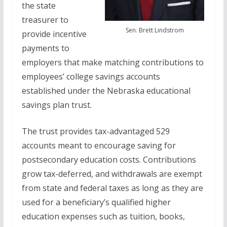
the state
treasurer to
Sen. Brett Lindstrom
provide incentive
payments to
employers that make matching contributions to
employees’ college savings accounts
established under the Nebraska educational
savings plan trust.
The trust provides tax-advantaged 529
accounts meant to encourage saving for
postsecondary education costs. Contributions
grow tax-deferred, and withdrawals are exempt
from state and federal taxes as long as they are
used for a beneficiary’s qualified higher
education expenses such as tuition, books,