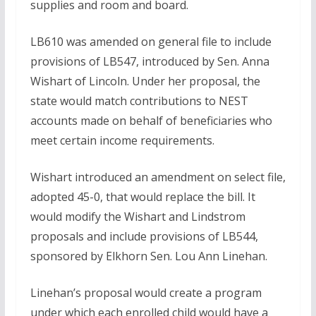
supplies and room and board.
LB610 was amended on general file to include
provisions of LB547, introduced by Sen. Anna
Wishart of Lincoln. Under her proposal, the
state would match contributions to NEST
accounts made on behalf of beneficiaries who
meet certain income requirements.
Wishart introduced an amendment on select file,
adopted 45-0, that would replace the bill. It
would modify the Wishart and Lindstrom
proposals and include provisions of LB544,
sponsored by Elkhorn Sen. Lou Ann Linehan.
Linehan’s proposal would create a program
under which each enrolled child would have a