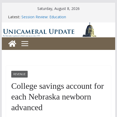
Skip
Saturday, August 8, 2026
to
Latest:
Session Review: Education
content
Session Review: Agriculture
Session Review: Appropriations
Session Review: Banking, Commerce and Insurance
Session Review: Business and Labor
REVENUE
College savings account for
each Nebraska newborn
advanced