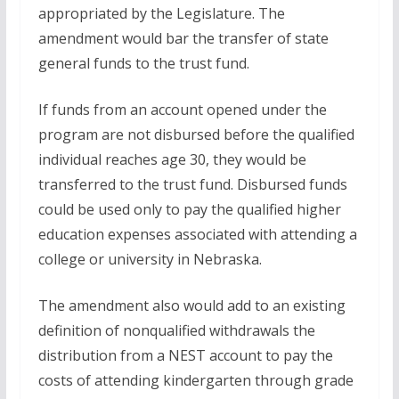
appropriated by the Legislature. The
amendment would bar the transfer of state
general funds to the trust fund.
If funds from an account opened under the
program are not disbursed before the qualified
individual reaches age 30, they would be
transferred to the trust fund. Disbursed funds
could be used only to pay the qualified higher
education expenses associated with attending a
college or university in Nebraska.
The amendment also would add to an existing
definition of nonqualified withdrawals the
distribution from a NEST account to pay the
costs of attending kindergarten through grade