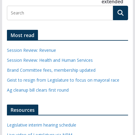
extended
Most read
Session Review: Revenue
Session Review: Health and Human Services
Brand Committee fees, membership updated
Geist to resign from Legislature to focus on mayoral race
Ag cleanup bill clears first round
Resources
Legislative interim hearing schedule
Live video of Legislature via NPM