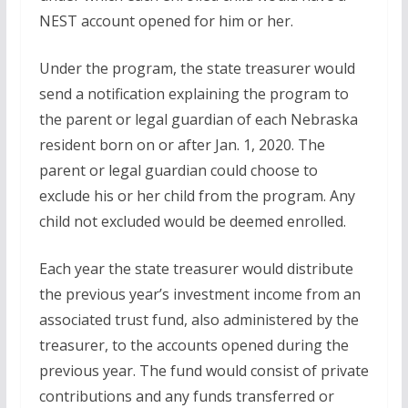
NEST account opened for him or her.
Under the program, the state treasurer would
send a notification explaining the program to
the parent or legal guardian of each Nebraska
resident born on or after Jan. 1, 2020. The
parent or legal guardian could choose to
exclude his or her child from the program. Any
child not excluded would be deemed enrolled.
Each year the state treasurer would distribute
the previous year’s investment income from an
associated trust fund, also administered by the
treasurer, to the accounts opened during the
previous year. The fund would consist of private
contributions and any funds transferred or