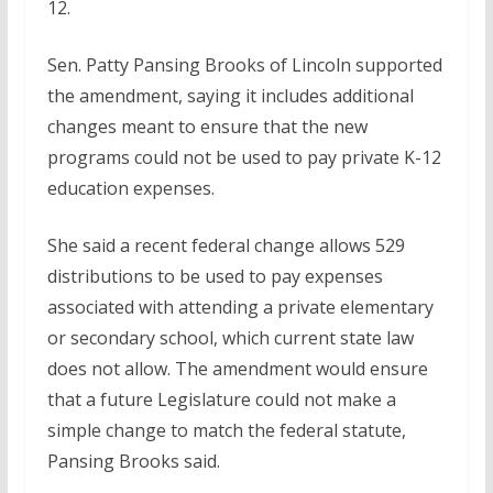
12.
Sen. Patty Pansing Brooks of Lincoln supported
the amendment, saying it includes additional
changes meant to ensure that the new
programs could not be used to pay private K-12
education expenses.
She said a recent federal change allows 529
distributions to be used to pay expenses
associated with attending a private elementary
or secondary school, which current state law
does not allow. The amendment would ensure
that a future Legislature could not make a
simple change to match the federal statute,
Pansing Brooks said.