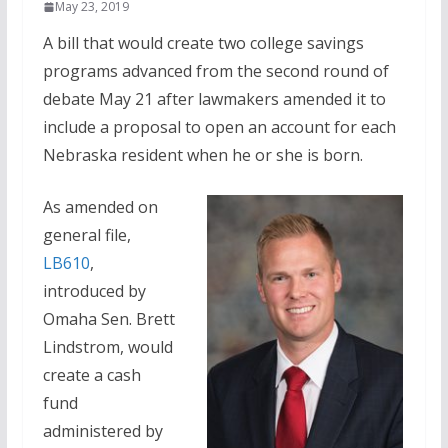
May 23, 2019
A bill that would create two college savings
programs advanced from the second round of
debate May 21 after lawmakers amended it to
include a proposal to open an account for each
Nebraska resident when he or she is born.
As amended on
general file,
LB610
,
introduced by
Omaha Sen. Brett
Lindstrom, would
create a cash
fund
administered by